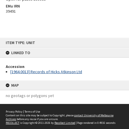
EMu IRN
39491
Skip
ITEM TYPE: UNIT
to
content
LINKED TO
Accession
[1964.0013] Records of Hicks Atkinson Ltd
MAP
no geotags or polygons yet
Privacy Policy
|
Terms of Use
Content on this site may be subject to Copyright, please
contact University of Melbourne
Archives
before any reuse if you are unsure.
RECOLLECT
is Copyright © 2011-2026 by
Recollect Limited
| Page rendered in
0.4916
seconds