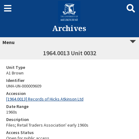
Archives
Menu
1964.0013 Unit 0032
Unit Type
A1 Brown
Identifier
UMA-UN-000009609
Accession
[1964.0013] Records of Hicks Atkinson Ltd
Date Range
1960s
Description
Files; Retail Traders Association' early 1960s
Access Status
Open for public access