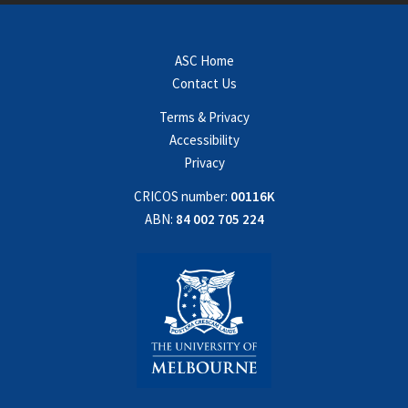
ASC Home
Contact Us
Terms & Privacy
Accessibility
Privacy
CRICOS number:
00116K
ABN:
84 002 705 224