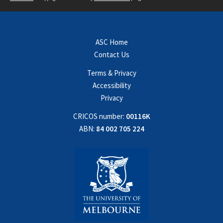
ASC Home
Contact Us
Terms & Privacy
Accessibility
Privacy
CRICOS number:
00116K
ABN:
84 002 705 224