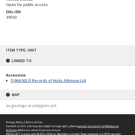
Open for public access
EMu IRN
39550
Skip
ITEM TYPE: UNIT
to
content
LINKED TO
Accession
[1964.0013] Records of Hicks Atkinson Ltd
MAP
no geotags or polygons yet
Privacy Policy
|
Terms of Use
Content on this site may be subject to Copyright, please
contact University of Melbourne
Archives
before any reuse if you are unsure.
RECOLLECT
is Copyright © 2011-2026 by
Recollect Limited
| Page rendered in
0.4579
seconds