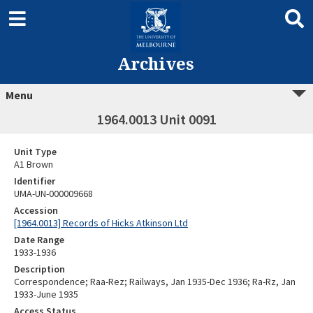
Archives
Menu
1964.0013 Unit 0091
Unit Type
A1 Brown
Identifier
UMA-UN-000009668
Accession
[1964.0013] Records of Hicks Atkinson Ltd
Date Range
1933-1936
Description
Correspondence; Raa-Rez; Railways, Jan 1935-Dec 1936; Ra-Rz, Jan
1933-June 1935
Access Status