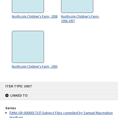
Northcote Children's Farm, 1958
Northcote Children's Farm,
1956-1957
Northcote Children's Farm, 1955
Skip
ITEM TYPE: UNIT
to
content
LINKED TO
Series
[UMA-SR-000001715] Subject Files compiled by Samuel Macmahon
Wadham