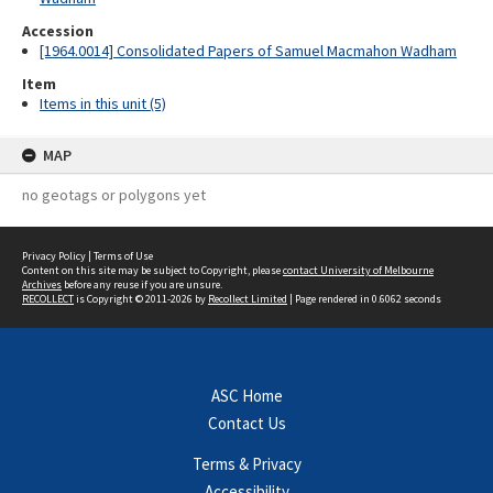
Accession
[1964.0014] Consolidated Papers of Samuel Macmahon Wadham
Item
Items in this unit (5)
MAP
no geotags or polygons yet
Privacy Policy
|
Terms of Use
Content on this site may be subject to Copyright, please
contact University of Melbourne
Archives
before any reuse if you are unsure.
RECOLLECT
is Copyright © 2011-2026 by
Recollect Limited
| Page rendered in
0.6062
seconds
ASC Home
Contact Us
Terms & Privacy
Accessibility