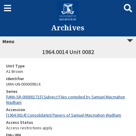
Archives
Menu
1964.0014 Unit 0082
Unit Type
A1 Brown
Identifier
UMA-UN-000009814
Series
[UMA-SR-000001715] Subject Files compiled by Samuel Macmahon
Wadham
Accession
[1964.0014] Consolidated Papers of Samuel Macmahon Wadham
Access Status
Access restrictions apply
EMu IRN