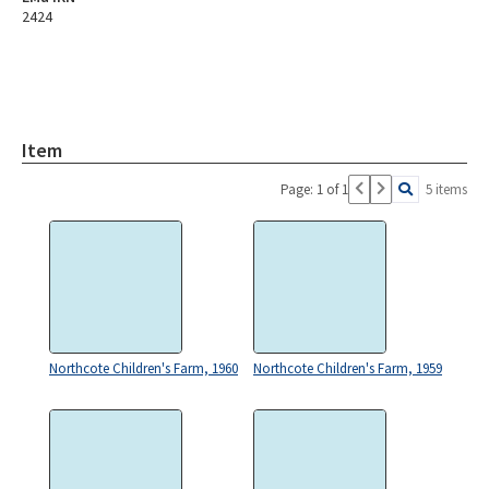
2424
Item
Page: 1 of 1
5 items
Northcote Children's Farm, 1960
Northcote Children's Farm, 1959