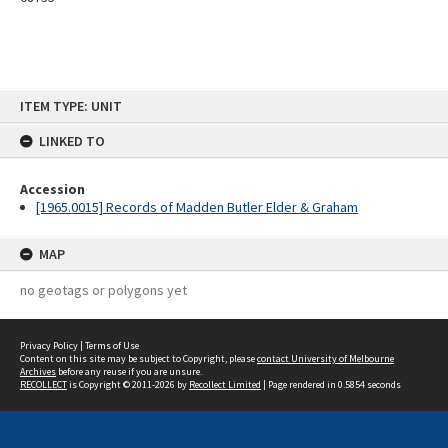
Skip
ITEM TYPE: UNIT
to
content
LINKED TO
Accession
[1965.0015] Records of Madden Butler Elder & Graham
MAP
no geotags or polygons yet
Privacy Policy
|
Terms of Use
Content on this site may be subject to Copyright, please
contact University of Melbourne
Archives
before any reuse if you are unsure.
RECOLLECT
is Copyright © 2011-2026 by
Recollect Limited
| Page rendered in
0.5854
seconds