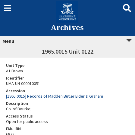
Archives
Menu
1965.0015 Unit 0122
Unit Type
A1 Brown
Identifier
UMA-UN-000010051
Accession
[1965.0015] Records of Madden Butler Elder & Graham
Description
Co. of Bourke;
Access Status
Open for public access
EMu IRN
68735