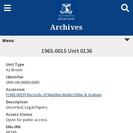
Archives
Menu
1965.0015 Unit 0136
Unit Type
A1 Brown
Identifier
UMA-UN-000010065
Accession
[1965.0015] Records of Madden Butler Elder & Graham
Description
Unsorted; Legal Papers
Access Status
Open for public access
EMu IRN
68749