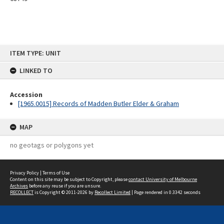
Skip
ITEM TYPE: UNIT
to
content
LINKED TO
Accession
[1965.0015] Records of Madden Butler Elder & Graham
MAP
no geotags or polygons yet
Privacy Policy
|
Terms of Use
Content on this site may be subject to Copyright, please
contact University of Melbourne
Archives
before any reuse if you are unsure.
RECOLLECT
is Copyright © 2011-2026 by
Recollect Limited
| Page rendered in
0.3342
seconds