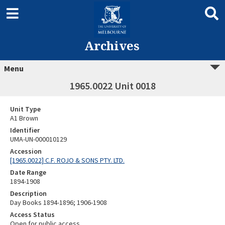
Archives
Menu
1965.0022 Unit 0018
Unit Type
A1 Brown
Identifier
UMA-UN-000010129
Accession
[1965.0022] C.F. ROJO & SONS PTY. LTD.
Date Range
1894-1908
Description
Day Books 1894-1896; 1906-1908
Access Status
Open for public access