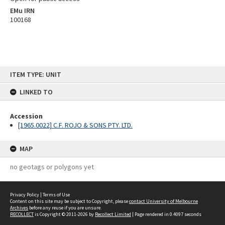
EMu IRN
100168
Skip
ITEM TYPE: UNIT
to
content
LINKED TO
Accession
[1965.0022] C.F. ROJO & SONS PTY. LTD.
MAP
no geotags or polygons yet
Privacy Policy
|
Terms of Use
Content on this site may be subject to Copyright, please
contact University of Melbourne
Archives
before any reuse if you are unsure.
RECOLLECT
is Copyright © 2011-2026 by
Recollect Limited
| Page rendered in
0.4097
seconds