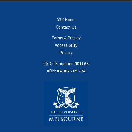
ASC Home
Contact Us
Terms & Privacy
Accessibility
Privacy
CRICOS number:
00116K
ABN:
84 002 705 224