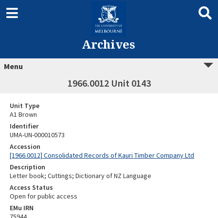
Archives
Menu
1966.0012 Unit 0143
Unit Type
A1 Brown
Identifier
UMA-UN-000010573
Accession
[1966.0012] Consolidated Records of Kauri Timber Company Ltd
Description
Letter book; Cuttings; Dictionary of NZ Language
Access Status
Open for public access
EMu IRN
75944