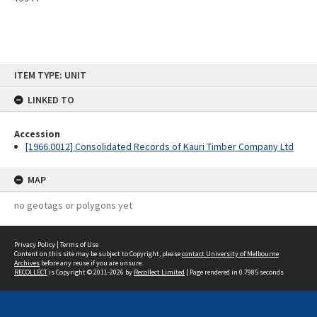
Skip
ITEM TYPE: UNIT
to
content
LINKED TO
Accession
[1966.0012] Consolidated Records of Kauri Timber Company Ltd
MAP
no geotags or polygons yet
Privacy Policy
|
Terms of Use
Content on this site may be subject to Copyright, please
contact University of Melbourne
Archives
before any reuse if you are unsure.
RECOLLECT
is Copyright © 2011-2026 by
Recollect Limited
| Page rendered in
0.7985
seconds