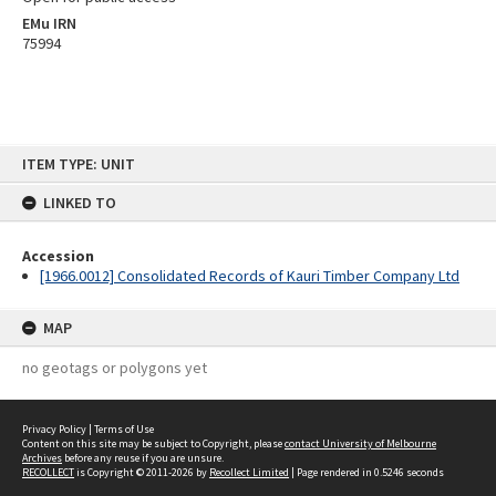
EMu IRN
75994
Skip
ITEM TYPE: UNIT
to
content
LINKED TO
Accession
[1966.0012] Consolidated Records of Kauri Timber Company Ltd
MAP
no geotags or polygons yet
Privacy Policy
|
Terms of Use
Content on this site may be subject to Copyright, please
contact University of Melbourne
Archives
before any reuse if you are unsure.
RECOLLECT
is Copyright © 2011-2026 by
Recollect Limited
| Page rendered in
0.5246
seconds