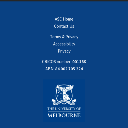
ASC Home
Contact Us
Terms & Privacy
Accessibility
Privacy
CRICOS number:
00116K
ABN:
84 002 705 224