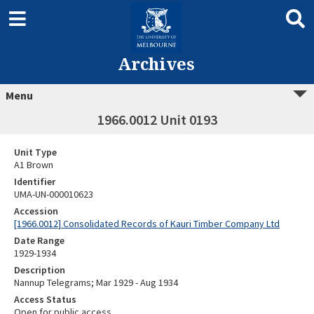
Archives
Menu
1966.0012 Unit 0193
Unit Type
A1 Brown
Identifier
UMA-UN-000010623
Accession
[1966.0012] Consolidated Records of Kauri Timber Company Ltd
Date Range
1929-1934
Description
Nannup Telegrams; Mar 1929 - Aug 1934
Access Status
Open for public access