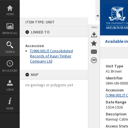
Skip
to
content
HOME
ITEM TYPE: UNIT
TOOLS
LINKED TO
BROWSE ALL
Available 
Accession
[1966.0012] Consolidated
SEARCH
Records of Kauri Timber
Company Ltd
Unit Type
A1 Brown
MY HISTORY
MAP
Identifier
UMA-UN-0000
no geotags or polygons yet
Accession
LOGIN
[1966.0012] 
Date Range
1924-1926
MORE
Description
Nannup Cable
Access Stat