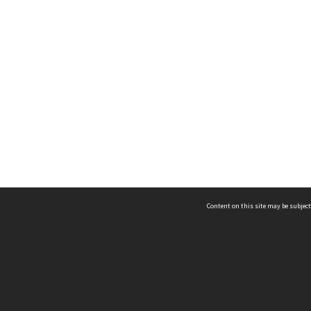
Content on this site may be subject
ms & Privacy
CRICOS number:
00116K
ssibility
ABN:
84 002 705 224
acy