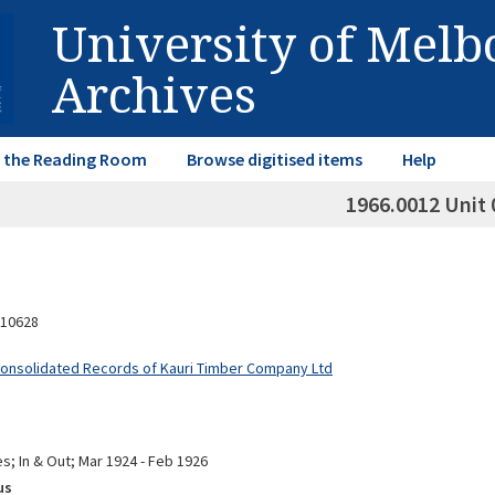
University of Mel
Archives
in the Reading Room
Browse digitised items
Help
1966.0012 Unit 
10628
Consolidated Records of Kauri Timber Company Ltd
s; In & Out; Mar 1924 - Feb 1926
us