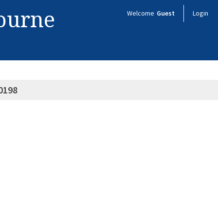
bourne
Welcome
Guest
Login
0198