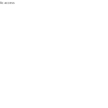
lic access