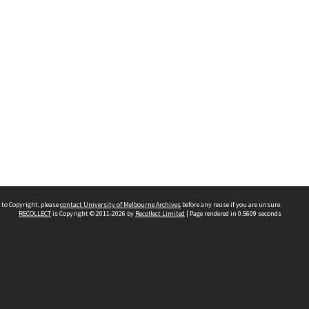
 to Copyright, please
contact University of Melbourne Archives
before any reuse if you are unsure.
RECOLLECT
is Copyright © 2011-2026 by
Recollect Limited
| Page rendered in
0.5609
seconds