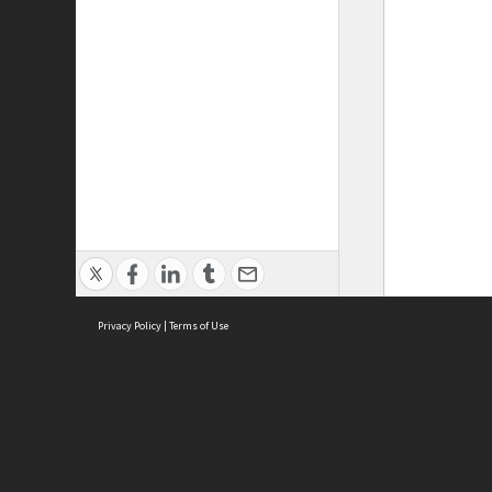
Privacy Policy
|
Terms of Use
ASC Home
Ter
Contact Us
Acce
Priv