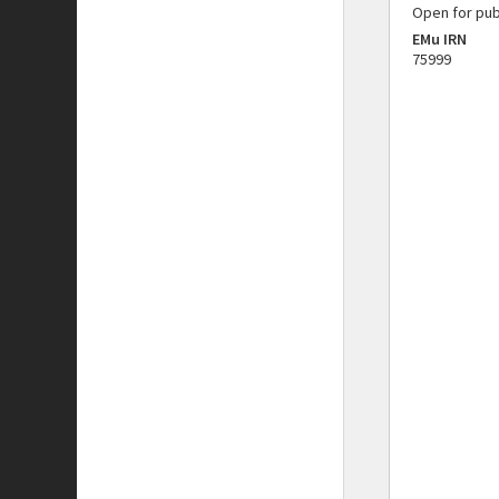
Open for pub
EMu IRN
75999