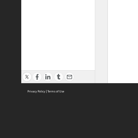
Privacy Policy
|
Terms of Use
ASC Home
Ter
Contact Us
Acce
Priv