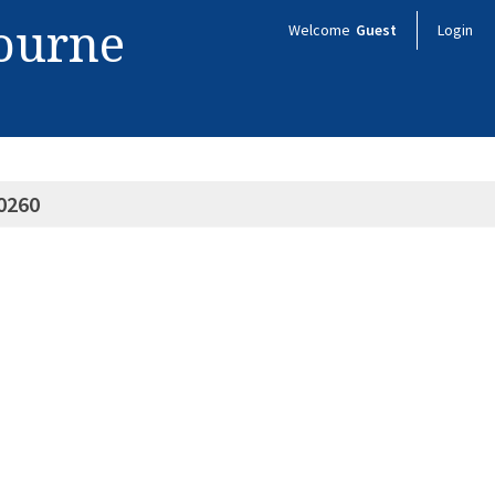
bourne
Welcome
Guest
Login
0260