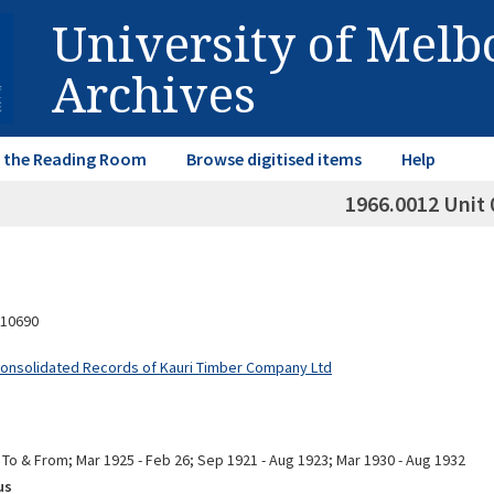
University of Mel
Archives
in the Reading Room
Browse digitised items
Help
1966.0012 Unit 
10690
Consolidated Records of Kauri Timber Company Ltd
 To & From; Mar 1925 - Feb 26; Sep 1921 - Aug 1923; Mar 1930 - Aug 1932
us