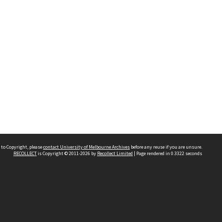
 to Copyright, please
contact University of Melbourne Archives
before any reuse if you are unsure.
RECOLLECT
is Copyright © 2011-2026 by
Recollect Limited
| Page rendered in
0.3322
seconds