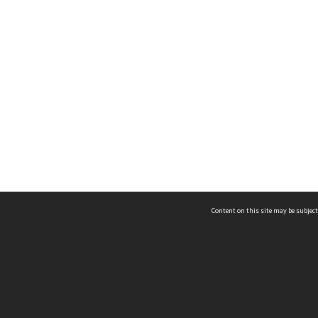
Content on this site may be subject
ms & Privacy
CRICOS number:
00116K
ssibility
ABN:
84 002 705 224
acy