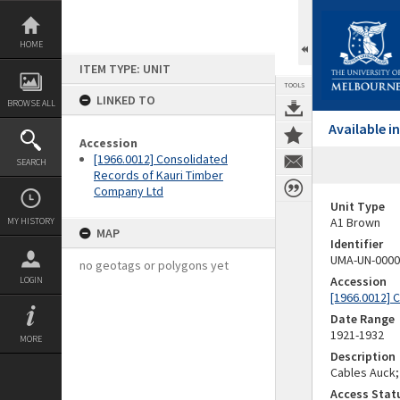
Skip
to
content
HOME
ITEM TYPE: UNIT
TOOLS
LINKED TO
BROWSE ALL
Available 
Accession
[1966.0012] Consolidated
SEARCH
Records of Kauri Timber
Company Ltd
Unit Type
A1 Brown
MY HISTORY
MAP
Identifier
UMA-UN-0000
no geotags or polygons yet
Accession
LOGIN
[1966.0012] 
Date Range
1921-1932
MORE
Description
Cables Auck;
Access Stat