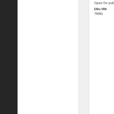
Open for pub
EMu IRN
76061