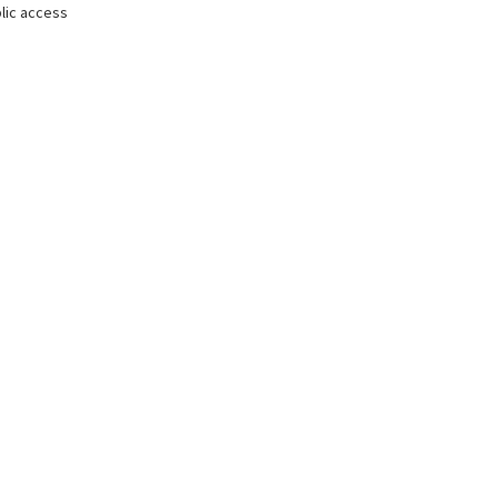
lic access