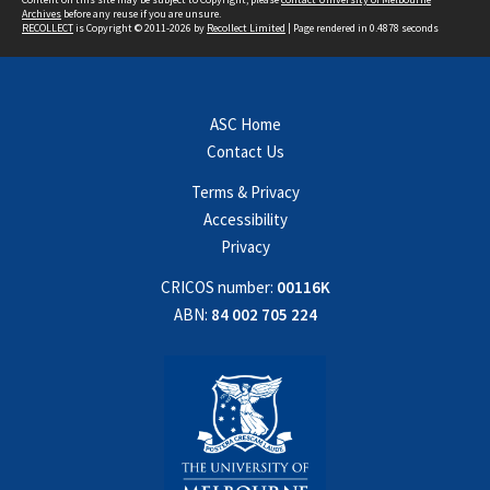
Archives
before any reuse if you are unsure.
RECOLLECT
is Copyright © 2011-2026 by
Recollect Limited
| Page rendered in
0.4878
seconds
ASC Home
Contact Us
Terms & Privacy
Accessibility
Privacy
CRICOS number:
00116K
ABN:
84 002 705 224