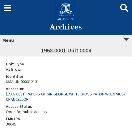
Archives
Menu
1968.0001 Unit 0004
Unit Type
A1 Brown
Identifier
UMA-UN-000012131
Accession
[1968.0001] PAPERS OF SIR GEORGE WHITECROSS PATON WHEN VICE-
CHANCELLOR
Access Status
Open for public access
EMu IRN
30645