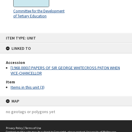
Committee for the Development
of Tertiary Education
Skip
ITEM TYPE: UNIT
to
content
LINKED TO
Accession
[1968.0001] PAPERS OF SIR GEORGE WHITECROSS PATON WHEN
VICE-CHANCELLOR
Item
Items in this unit (3)
MAP
no geotags or polygons yet
Privacy Policy
|
Terms of Use
Content on this site may be subject to Copyright, please
contact University of Melbourne