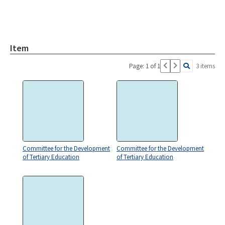
Item
Page: 1 of 1
3 items
Committee for the Development
Committee for the Development
of Tertiary Education
of Tertiary Education