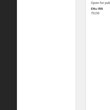
Open for pub
EMu IRN
75193