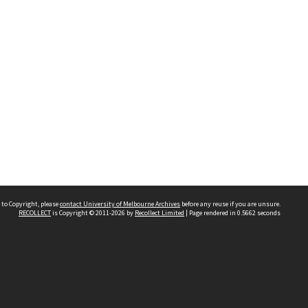
 to Copyright, please
contact University of Melbourne Archives
before any reuse if you are unsure.
RECOLLECT
is Copyright © 2011-2026 by
Recollect Limited
| Page rendered in
0.5662
seconds