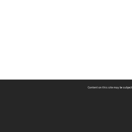
Content on this site may be subject
ms & Privacy
CRICOS number:
00116K
ssibility
ABN:
84 002 705 224
acy