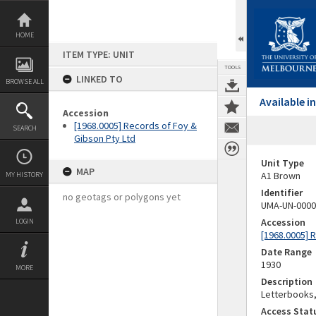
Skip
to
content
HOME
ITEM TYPE: UNIT
TOOLS
LINKED TO
BROWSE ALL
Available 
Accession
[1968.0005] Records of Foy &
SEARCH
Gibson Pty Ltd
Unit Type
MAP
A1 Brown
MY HISTORY
Identifier
no geotags or polygons yet
UMA-UN-0000
Accession
LOGIN
[1968.0005] 
Date Range
1930
MORE
Description
Letterbooks, 
Access Stat