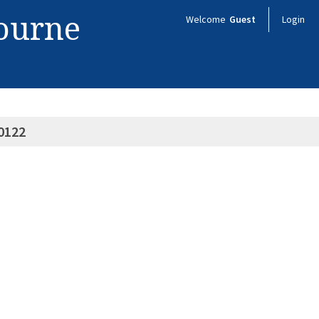
bourne
Welcome
Guest
Login
0122