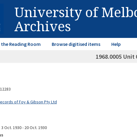
University of Mel
Archives
in the Reading Room
Browse digitised items
Help
1968.0005 Unit 
12283
Records of Foy & Gibson Pty Ltd
3 Oct. 1930 - 20 Oct. 1930
us