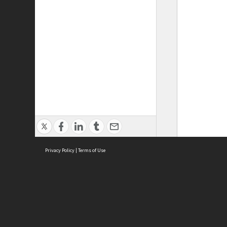
Privacy Policy
|
Terms of Use
ASC Home
Ter
Contact Us
Acce
Priv