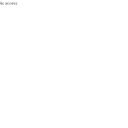
lic access