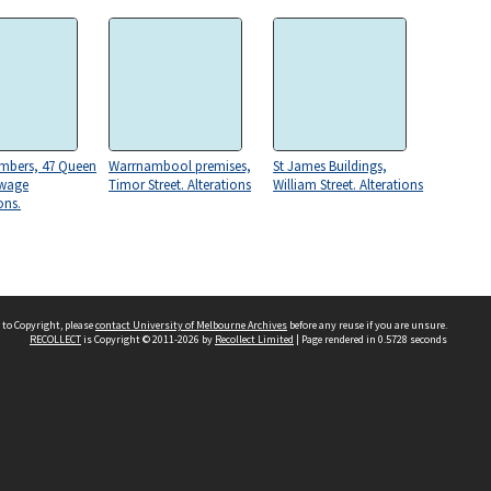
mbers, 47 Queen
Warrnambool premises,
St James Buildings,
ewage
Timor Street. Alterations
William Street. Alterations
ons.
 to Copyright, please
contact University of Melbourne Archives
before any reuse if you are unsure.
RECOLLECT
is Copyright © 2011-2026 by
Recollect Limited
| Page rendered in
0.5728
seconds