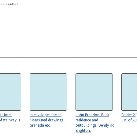
lic access
t Hotel.
In envelope labeled
John Brandon. Brick
Folder 2 
f stairway. 1
“Measured drawings
residence and
Co. of Aus
Granada etc.
outbuildings, Dendy Rd.
Brighton.