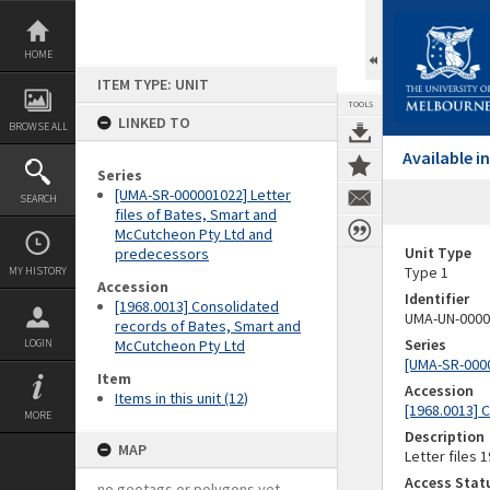
Skip
to
content
HOME
ITEM TYPE: UNIT
TOOLS
LINKED TO
BROWSE ALL
Available 
Series
[UMA-SR-000001022] Letter
SEARCH
files of Bates, Smart and
McCutcheon Pty Ltd and
Unit Type
predecessors
Type 1
MY HISTORY
Accession
Identifier
[1968.0013] Consolidated
UMA-UN-0000
records of Bates, Smart and
Series
LOGIN
McCutcheon Pty Ltd
[UMA-SR-0000
Item
Accession
Items in this unit (12)
[1968.0013] 
MORE
Description
MAP
Letter files 1
Access Stat
no geotags or polygons yet