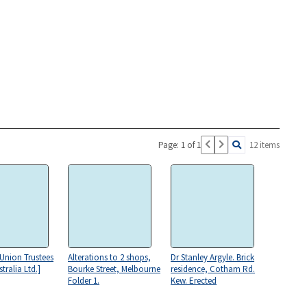
Page: 1 of 1
12 items
[Union Trustees
Alterations to 2 shops,
Dr Stanley Argyle. Brick
tralia Ltd.]
Bourke Street, Melbourne
residence, Cotham Rd.
Folder 1.
Kew. Erected