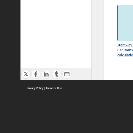
Tramway 
Car Barns
calculati
Privacy Policy
|
Terms of Use
ASC Home
Ter
Contact Us
Acce
Priv