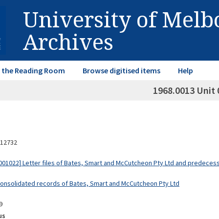
University of Mel
Archives
in the Reading Room
Browse digitised items
Help
1968.0013 Unit 
12732
01022] Letter files of Bates, Smart and McCutcheon Pty Ltd and predeces
Consolidated records of Bates, Smart and McCutcheon Pty Ltd
9
us