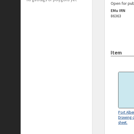
Open for pub
EMu IRN
86363
Item
Port Alber
Drawing o
sheet.