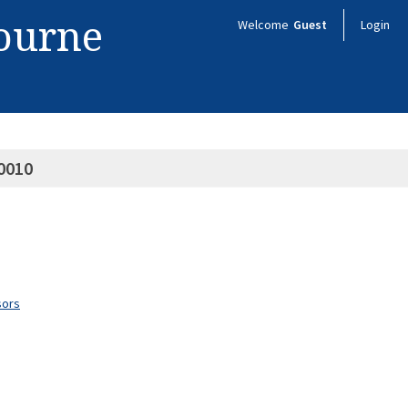
bourne
Welcome
Guest
Login
0010
sors