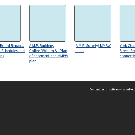
Board Repairs.
A.M.P. Building,
[A.M.P. Society] MMBW
York Cha
. Schedules and
Collins/William St. Plan
plans.
Street. S
ons
of basement and MMBW
connecti
plan
Content on this site may be subject
ms & Privacy
CRICOS number:
00116K
ssibility
ABN:
84 002 705 224
acy