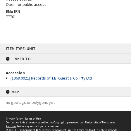
Open for public access
EMu IRN
77701
Skip
ITEM TYPE: UNIT
to
content
LINKED TO
Accession
[1968.0021] Records of T.B. Guest & Co. Pty Ltd
MAP
no geotags or polygons yet
Privacy Policy
|
Terms of Use
Content on this site may be subject to Copyright, please
contact University of Melbourne
Archives
before any reuse if you are unsure.
RECOLLECT
is Copyright © 2011-2026 by
Recollect Limited
| Page rendered in
0.4653
seconds