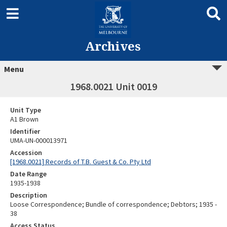
Archives
Menu
1968.0021 Unit 0019
Unit Type
A1 Brown
Identifier
UMA-UN-000013971
Accession
[1968.0021] Records of T.B. Guest & Co. Pty Ltd
Date Range
1935-1938
Description
Loose Correspondence; Bundle of correspondence; Debtors; 1935 -
38
Access Status