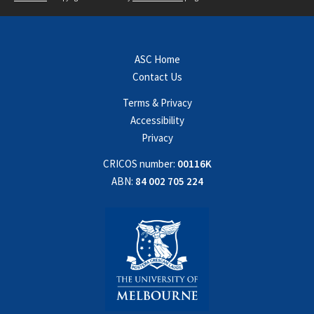
ASC Home
Contact Us
Terms & Privacy
Accessibility
Privacy
CRICOS number:
00116K
ABN:
84 002 705 224