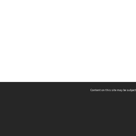
Content on this site may be subject
ms & Privacy
CRICOS number:
00116K
ssibility
ABN:
84 002 705 224
acy