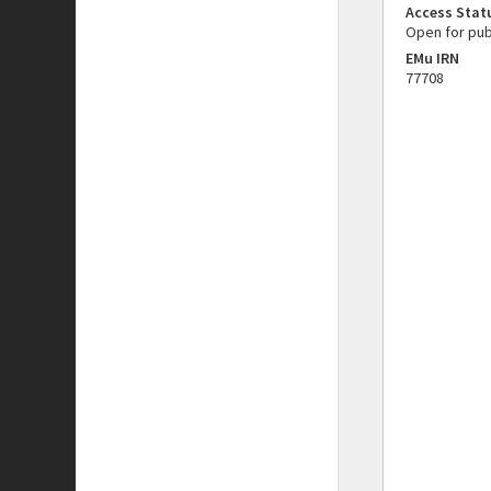
Access Stat
Open for pub
EMu IRN
77708