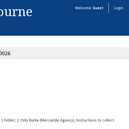
bourne
Welcome
Guest
Login
0026
1 folder; 2. Only Burke (Mercantile Agency), Instructions to collect