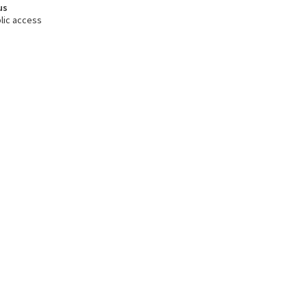
us
lic access