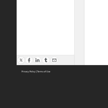
Privacy Policy
|
Terms of Use
ASC Home
Ter
Contact Us
Acce
Priv