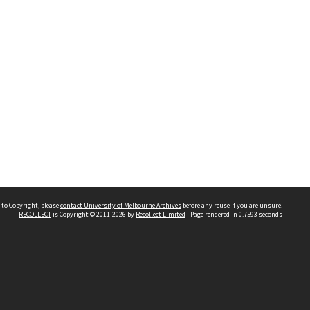
 to Copyright, please
contact University of Melbourne Archives
before any reuse if you are unsure.
RECOLLECT
is Copyright © 2011-2026 by
Recollect Limited
| Page rendered in
0.7593
seconds