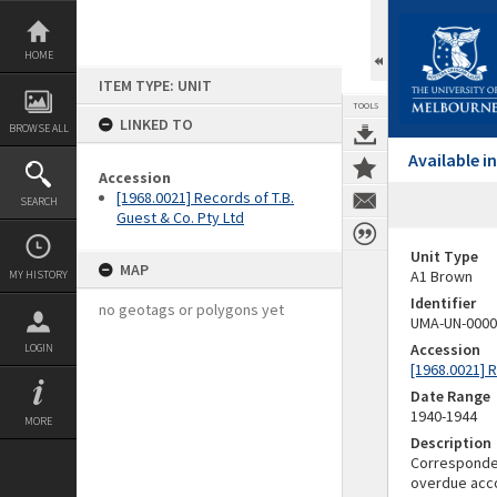
Skip
to
content
HOME
ITEM TYPE: UNIT
TOOLS
LINKED TO
BROWSE ALL
Available 
Accession
[1968.0021] Records of T.B.
SEARCH
Guest & Co. Pty Ltd
Unit Type
MAP
A1 Brown
MY HISTORY
Identifier
no geotags or polygons yet
UMA-UN-0000
Accession
LOGIN
[1968.0021] R
Date Range
1940-1944
MORE
Description
Correspondenc
overdue acco