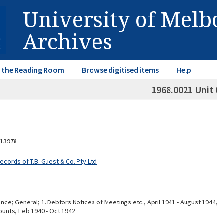
University of Mel
Archives
in the Reading Room
Browse digitised items
Help
1968.0021 Unit 
13978
ecords of T.B. Guest & Co. Pty Ltd
e; General; 1. Debtors Notices of Meetings etc., April 1941 - August 1944, 
unts, Feb 1940 - Oct 1942