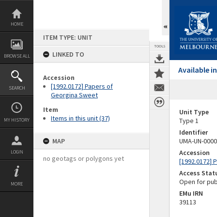
Skip
to
content
HOME
ITEM TYPE: UNIT
TOOLS
LINKED TO
BROWSE ALL
Available 
Accession
[1992.0172] Papers of
SEARCH
Georgina Sweet
Item
Unit Type
Items in this unit (37)
Type 1
MY HISTORY
Identifier
MAP
UMA-UN-0000
Accession
LOGIN
no geotags or polygons yet
[1992.0172] 
Access Stat
Open for pub
MORE
EMu IRN
39113