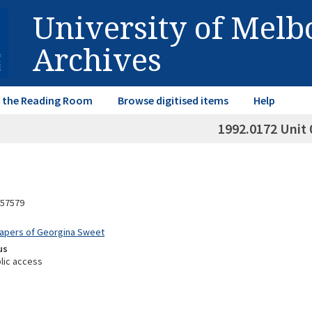
University of Mel
Archives
in the Reading Room
Browse digitised items
Help
1992.0172 Unit 
57579
Papers of Georgina Sweet
us
lic access