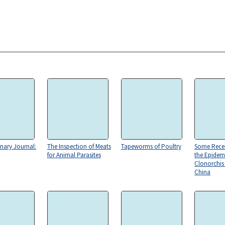
inary Journal:
The Inspection of Meats
Tapeworms of Poultry
Some Recen
for Animal Parasites
the Epidem
Clonorchis 
China