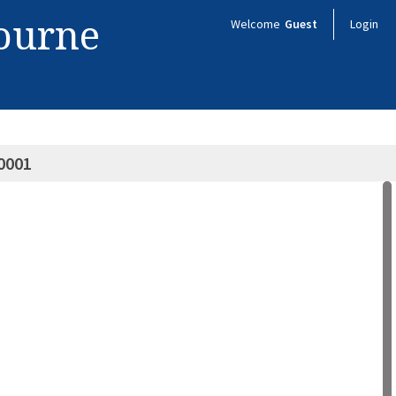
bourne
Welcome
Guest
Login
0001