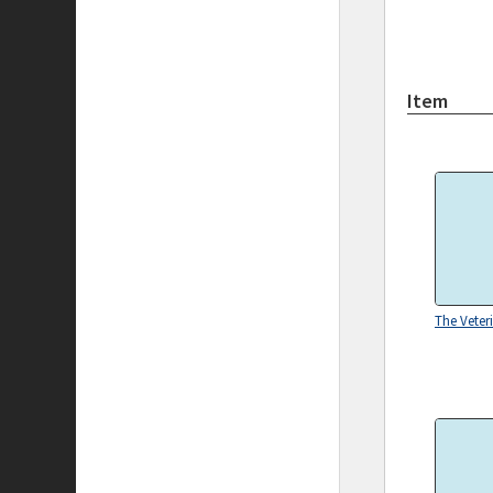
Item
The Veter