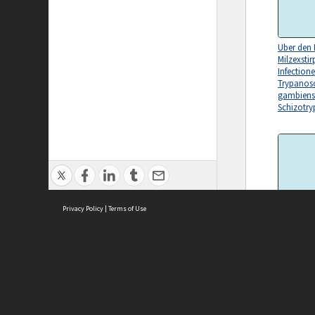
Uber den E
Milzexstir
Infection
Trypano
gambiens
Schizotr
Privacy Policy
|
Terms of Use
Recent Pr
Knowledge
Worms
ASC Home
Ter
Contact Us
Acce
Priv