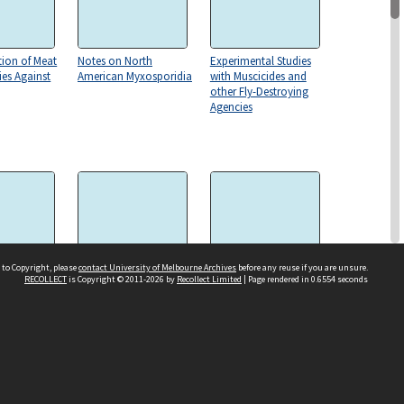
tion of Meat
Notes on North
Experimental Studies
es Against
American Myxosporidia
with Muscicides and
other Fly-Destroying
Agencies
 to Copyright, please
contact University of Melbourne Archives
before any reuse if you are unsure.
RECOLLECT
is Copyright © 2011-2026 by
Recollect Limited
| Page rendered in
0.6554
seconds
aal
On a Ciliate Protozoon
Excystment phenomena
l Journal
Inhabiting the Liver of a
in clonorchis sinensis
Slug