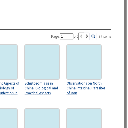
Page:
of
2
37 items
t Aspects of
Schistosomiasis in
Observations on North
iology of
China: Biological and
China Intestinal Parasites
Infection in
Practical Aspects
of Man