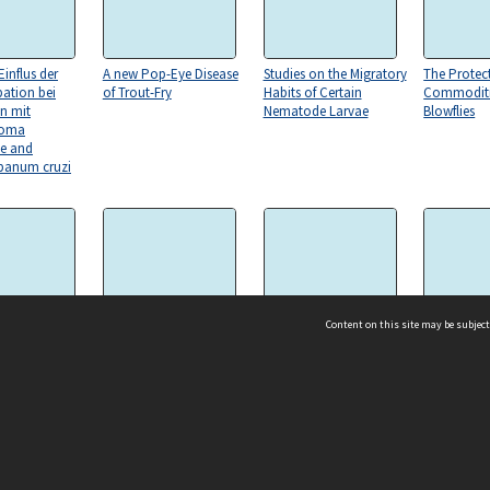
influs der
A new Pop-Eye Disease
Studies on the Migratory
The Protec
pation bei
of Trout-Fry
Habits of Certain
Commoditi
en mit
Nematode Larvae
Blowflies
soma
e and
ypanum cruzi
Content on this site may be subject
ogress in our
Notes on Five North
Hepatozoon
The Transv
 of Parasitic
American Buffalo Gnats
Perniciosum (N.G., N.SP.)
Agricultura
of the Genus Simulium
ms & Privacy
CRICOS number:
00116K
ssibility
ABN:
84 002 705 224
acy