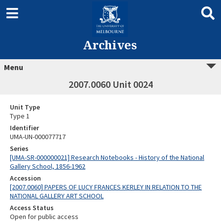
Archives
Menu
2007.0060 Unit 0024
Unit Type
Type 1
Identifier
UMA-UN-000077717
Series
[UMA-SR-000000021] Research Notebooks - History of the National
Gallery School, 1856-1962
Accession
[2007.0060] PAPERS OF LUCY FRANCES KERLEY IN RELATION TO THE
NATIONAL GALLERY ART SCHOOL
Access Status
Open for public access