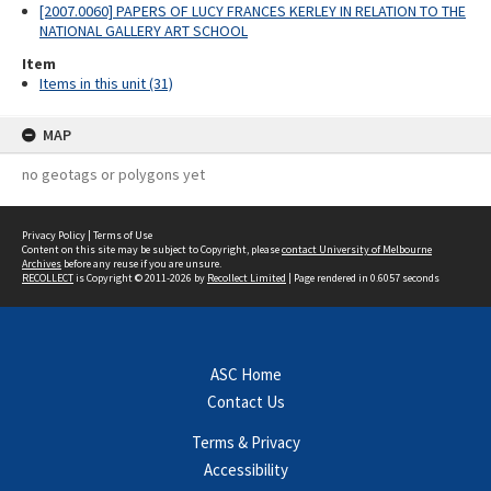
[2007.0060] PAPERS OF LUCY FRANCES KERLEY IN RELATION TO THE
NATIONAL GALLERY ART SCHOOL
Item
Items in this unit (31)
MAP
no geotags or polygons yet
Privacy Policy
|
Terms of Use
Content on this site may be subject to Copyright, please
contact University of Melbourne
Archives
before any reuse if you are unsure.
RECOLLECT
is Copyright © 2011-2026 by
Recollect Limited
| Page rendered in
0.6057
seconds
ASC Home
Contact Us
Terms & Privacy
Accessibility