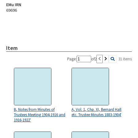
EMu IRN
69696
Item
Page:
of
2
31 items
B, Notes from Minutes of
A, Vol. 1, Chp. XI, Bernard Hall
Trustees Meeting 1904-1916 and
etc. Trustee Minutes 1883-1904'
1916-1922'