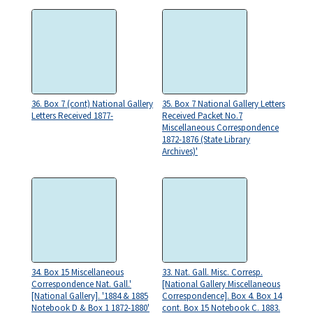
36. Box 7 (cont) National Gallery
35. Box 7 National Gallery Letters
Letters Received 1877-
Received Packet No.7
Miscellaneous Correspondence
1872-1876 (State Library
Archives)'
34. Box 15 Miscellaneous
33. Nat. Gall. Misc. Corresp.
Correspondence Nat. Gall.'
[National Gallery Miscellaneous
[National Gallery]. '1884 & 1885
Correspondence]. Box 4. Box 14
Notebook D & Box 1 1872-1880'
cont. Box 15 Notebook C. 1883.