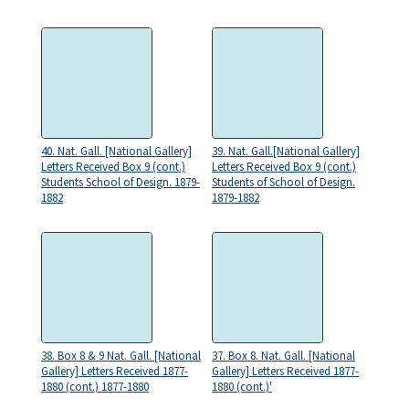
40. Nat. Gall. [National Gallery]
39. Nat. Gall.[National Gallery]
Letters Received Box 9 (cont.)
Letters Received Box 9 (cont.)
Students School of Design. 1879-
Students of School of Design.
1882
1879-1882
38. Box 8 & 9 Nat. Gall. [National
37. Box 8. Nat. Gall. [National
Gallery] Letters Received 1877-
Gallery] Letters Received 1877-
1880 (cont.) 1877-1880
1880 (cont.)'