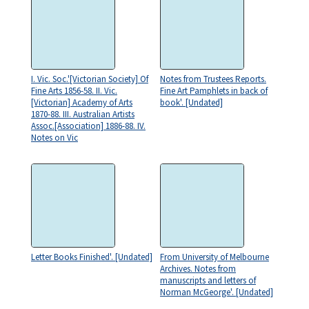
I. Vic. Soc.'[Victorian Society] Of
Notes from Trustees Reports.
Fine Arts 1856-58. II. Vic.
Fine Art Pamphlets in back of
[Victorian] Academy of Arts
book'. [Undated]
1870-88. III. Australian Artists
Assoc.[Association] 1886-88. IV.
Notes on Vic
Letter Books Finished'. [Undated]
From University of Melbourne
Archives. Notes from
manuscripts and letters of
Norman McGeorge'. [Undated]