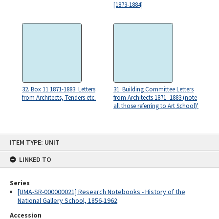
[1873-1884]
32. Box 11 1871-1883. Letters
31. Building Committee Letters
from Architects, Tenders etc.
from Architects 1871- 1883 (note
all those referring to Art School)'
Skip
ITEM TYPE: UNIT
to
content
LINKED TO
Series
[UMA-SR-000000021] Research Notebooks - History of the
National Gallery School, 1856-1962
Accession