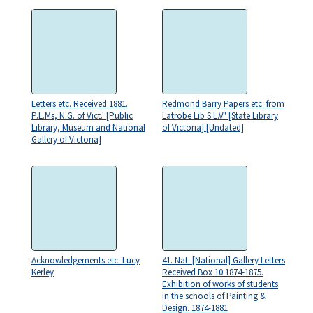
Letters etc. Received 1881.
Redmond Barry Papers etc. from
P.L.Ms, N.G. of Vict.' [Public
Latrobe Lib S.L.V.' [State Library
Library, Museum and National
of Victoria] [Undated]
Gallery of Victoria]
Acknowledgements etc. Lucy
41. Nat. [National] Gallery Letters
Kerley
Received Box 10 1874-1875.
Exhibition of works of students
in the schools of Painting &
Design. 1874-1881