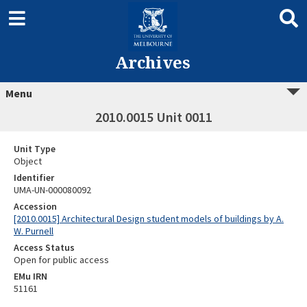
Archives
Menu
2010.0015 Unit 0011
Unit Type
Object
Identifier
UMA-UN-000080092
Accession
[2010.0015] Architectural Design student models of buildings by A.
W. Purnell
Access Status
Open for public access
EMu IRN
51161