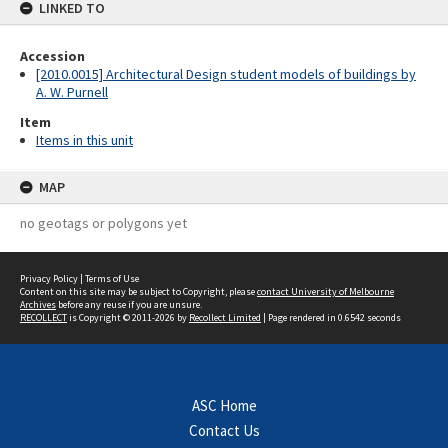
LINKED TO
Accession
[2010.0015] Architectural Design student models of buildings by
A. W. Purnell
Item
Items in this unit
MAP
no geotags or polygons yet
Privacy Policy
|
Terms of Use
Content on this site may be subject to Copyright, please
contact University of Melbourne
Archives
before any reuse if you are unsure.
RECOLLECT
is Copyright © 2011-2026 by
Recollect Limited
| Page rendered in
0.6542
seconds
ASC Home
Contact Us