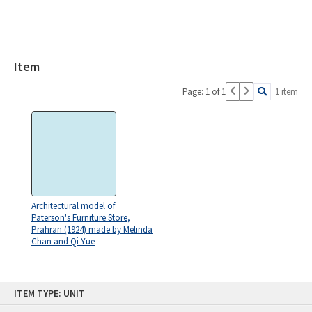
Item
Page: 1 of 1
1 item
Architectural model of
Paterson's Furniture Store,
Prahran (1924) made by Melinda
Chan and Qi Yue
Skip
ITEM TYPE: UNIT
to
content