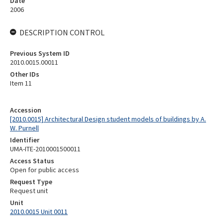
Date
2006
DESCRIPTION CONTROL
Previous System ID
2010.0015.00011
Other IDs
Item 11
Accession
[2010.0015] Architectural Design student models of buildings by A.
W. Purnell
Identifier
UMA-ITE-2010001500011
Access Status
Open for public access
Request Type
Request unit
Unit
2010.0015 Unit 0011