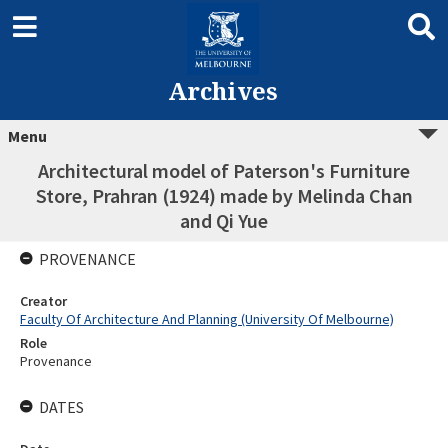
Archives
Menu
Architectural model of Paterson's Furniture
Store, Prahran (1924) made by Melinda Chan
and Qi Yue
PROVENANCE
Creator
Faculty Of Architecture And Planning (University Of Melbourne)
Role
Provenance
DATES