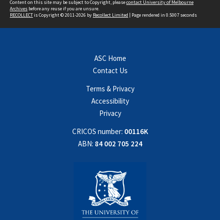
Content on this site may be subject to Copyright, please
contact University of Melbourne
Archives
before any reuse if you are unsure.
RECOLLECT
is Copyright © 2011-2026 by
Recollect Limited
| Page rendered in
0.5007
seconds
ASC Home
Contact Us
Terms & Privacy
Accessibility
Privacy
CRICOS number:
00116K
ABN:
84 002 705 224