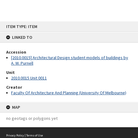
Skip
ITEM TYPE: ITEM
to
content
LINKED TO
Accession
[2010.0015] Architectural Design student models of buildings by
A. W. Purnell
Unit
2010.0015 Unit 0011
Creator
Faculty Of Architecture And Planning (University Of Melbourne)
MAP
no geotags or polygons yet
Privacy Policy
|
Terms of Use