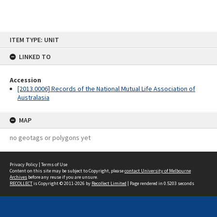
Skip
ITEM TYPE: UNIT
to
content
LINKED TO
Accession
[2013.0006] Records of the National Mutual Life Association of
Australasia
MAP
no geotags or polygons yet
Privacy Policy
|
Terms of Use
Content on this site may be subject to Copyright, please
contact University of Melbourne
Archives
before any reuse if you are unsure.
RECOLLECT
is Copyright © 2011-2026 by
Recollect Limited
| Page rendered in
0.5203
seconds