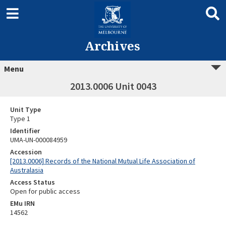
Archives
Menu
2013.0006 Unit 0043
Unit Type
Type 1
Identifier
UMA-UN-000084959
Accession
[2013.0006] Records of the National Mutual Life Association of
Australasia
Access Status
Open for public access
EMu IRN
14562