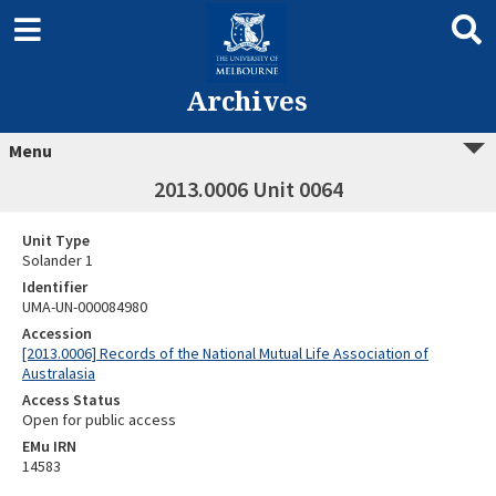
Archives
Menu
2013.0006 Unit 0064
Unit Type
Solander 1
Identifier
UMA-UN-000084980
Accession
[2013.0006] Records of the National Mutual Life Association of
Australasia
Access Status
Open for public access
EMu IRN
14583