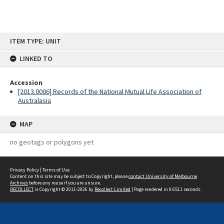
Skip
ITEM TYPE: UNIT
to
content
LINKED TO
Accession
[2013.0006] Records of the National Mutual Life Association of
Australasia
MAP
no geotags or polygons yet
Privacy Policy
|
Terms of Use
Content on this site may be subject to Copyright, please
contact University of Melbourne
Archives
before any reuse if you are unsure.
RECOLLECT
is Copyright © 2011-2026 by
Recollect Limited
| Page rendered in
0.6511
seconds