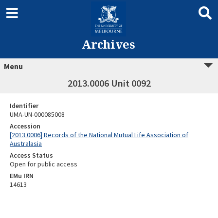
Archives
Menu
2013.0006 Unit 0092
Identifier
UMA-UN-000085008
Accession
[2013.0006] Records of the National Mutual Life Association of
Australasia
Access Status
Open for public access
EMu IRN
14613