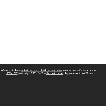
 to Copyright, please
contact University of Melbourne Archives
before any reuse if you are unsure.
RECOLLECT
is Copyright © 2011-2026 by
Recollect Limited
| Page rendered in
0.4873
seconds