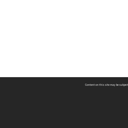
Content on this site may be subject
ms & Privacy
CRICOS number:
00116K
ssibility
ABN:
84 002 705 224
acy