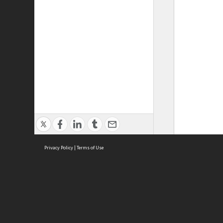
Privacy Policy
|
Terms of Use
ASC Home
Ter
Contact Us
Acce
Priv