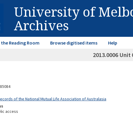
University of Mel
Archives
in the Reading Room
Browse digitised items
Help
2013.0006 Unit 
85084
ecords of the National Mutual Life Association of Australasia
us
lic access