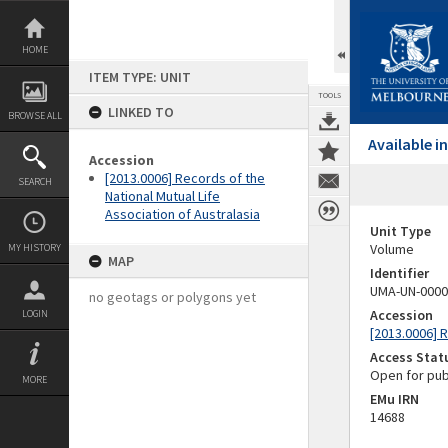
Skip
to
content
HOME
ITEM TYPE: UNIT
TOOLS
LINKED TO
BROWSE ALL
Available 
Accession
[2013.0006] Records of the
SEARCH
National Mutual Life
Association of Australasia
Unit Type
Volume
MY HISTORY
MAP
Identifier
UMA-UN-0000
no geotags or polygons yet
Accession
LOGIN
[2013.0006] R
Access Stat
Open for pub
MORE
EMu IRN
14688