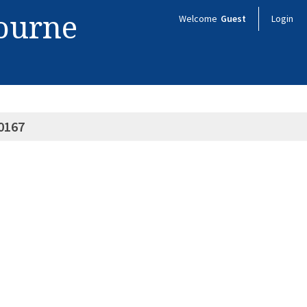
bourne
Welcome
Guest
Login
0167