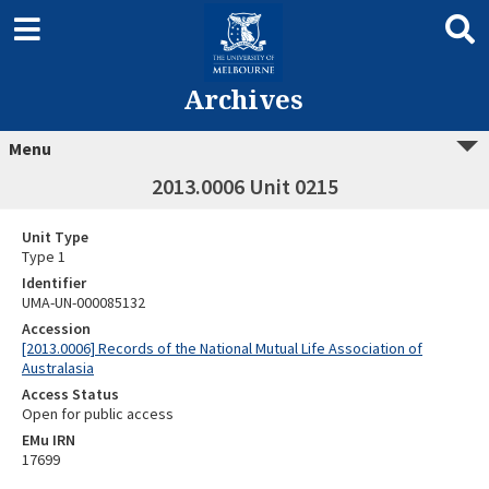
Archives
Menu
2013.0006 Unit 0215
Unit Type
Type 1
Identifier
UMA-UN-000085132
Accession
[2013.0006] Records of the National Mutual Life Association of
Australasia
Access Status
Open for public access
EMu IRN
17699