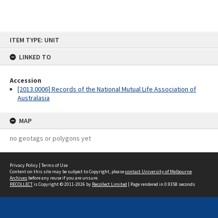
Skip
ITEM TYPE: UNIT
to
content
LINKED TO
Accession
[2013.0006] Records of the National Mutual Life Association of
Australasia
MAP
no geotags or polygons yet
Privacy Policy
|
Terms of Use
Content on this site may be subject to Copyright, please
contact University of Melbourne
Archives
before any reuse if you are unsure.
RECOLLECT
is Copyright © 2011-2026 by
Recollect Limited
| Page rendered in
0.9358
seconds