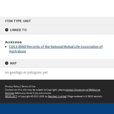
Skip
ITEM TYPE: UNIT
to
content
LINKED TO
Accession
[2013.0006] Records of the National Mutual Life Association of
Australasia
MAP
no geotags or polygons yet
Privacy Policy
|
Terms of Use
Content on this site may be subject to Copyright, please
contact University of Melbourne
Archives
before any reuse if you are unsure.
RECOLLECT
is Copyright © 2011-2026 by
Recollect Limited
| Page rendered in
0.5624
seconds