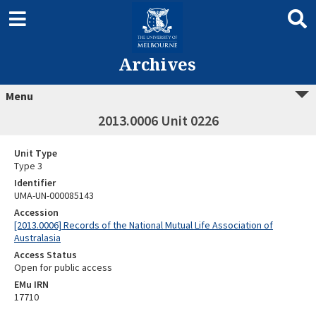
Archives
Menu
2013.0006 Unit 0226
Unit Type
Type 3
Identifier
UMA-UN-000085143
Accession
[2013.0006] Records of the National Mutual Life Association of
Australasia
Access Status
Open for public access
EMu IRN
17710