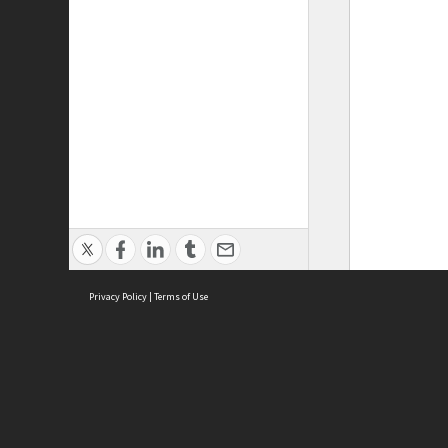
Privacy Policy
|
Terms of Use
ASC Home
Ter
Contact Us
Acce
Priv