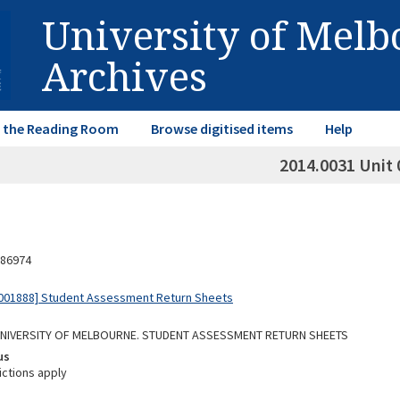
University of Mel
Archives
in the Reading Room
Browse digitised items
Help
2014.0031 Unit 
86974
001888] Student Assessment Return Sheets
 UNIVERSITY OF MELBOURNE. STUDENT ASSESSMENT RETURN SHEETS
us
ictions apply