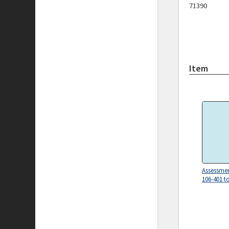
71390
Item
Assessmen
106-401 t