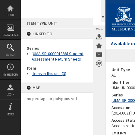
Skip
to
content
HOME
ITEM TYPE: UNIT
TOOLS
LINKED TO
BROWSE ALL
Available 
Series
[UMA-SR-000001888] Student
SEARCH
Assessment Return Sheets
Item
Unit Type
Items in this unit (3)
A1
MY HISTORY
Identifier
MAP
UMA-UN-0000
Series
LOGIN
no geotags or polygons yet
[UMA-SR-000
Accession
[2014.0031]
MORE
Access Stat
Access restr
EMu IRN