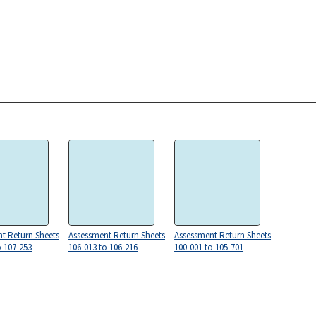
t Return Sheets
Assessment Return Sheets
Assessment Return Sheets
o 107-253
106-013 to 106-216
100-001 to 105-701