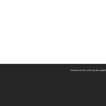
Content on this site may be subject
ms & Privacy
CRICOS number:
00116K
ssibility
ABN:
84 002 705 224
acy