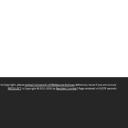
 to Copyright, please
contact University of Melbourne Archives
before any reuse if you are unsure.
RECOLLECT
is Copyright © 2011-2026 by
Recollect Limited
| Page rendered in
0.6579
seconds