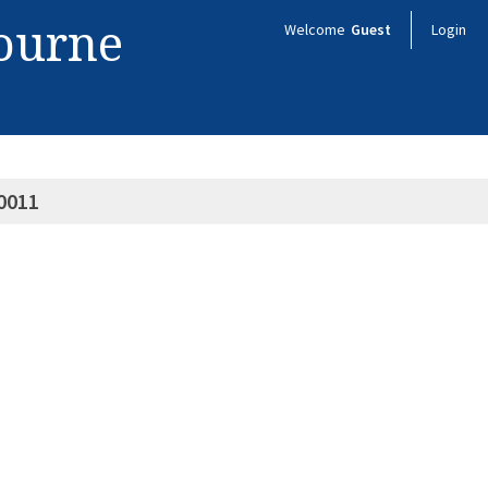
bourne
Welcome
Guest
Login
0011