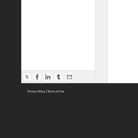
Privacy Policy
|
Terms of Use
ASC Home
Ter
Contact Us
Acce
Priv