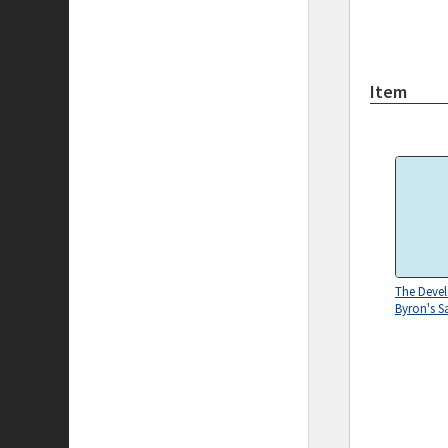
Item
The Deve
Byron's S