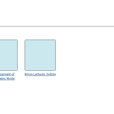
lopment of
Byron Lectures: Sydney
atiric Mode.