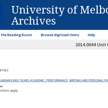
University of Mel
Archives
in the Reading Room
Browse digitised items
Help
2014.0044 Unit 
87413
140044] EARLY YEARS ACADEMIC, PERFORMANCE, WRITING AND PERSONAL P
us
ictions apply