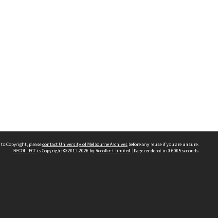
 to Copyright, please
contact University of Melbourne Archives
before any reuse if you are unsure.
RECOLLECT
is Copyright © 2011-2026 by
Recollect Limited
| Page rendered in
0.6005
seconds