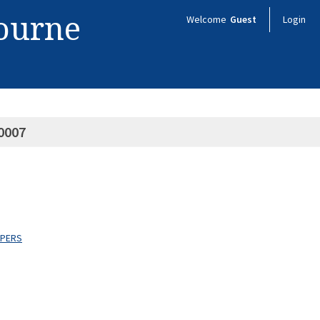
bourne
Welcome
Guest
Login
0007
APERS