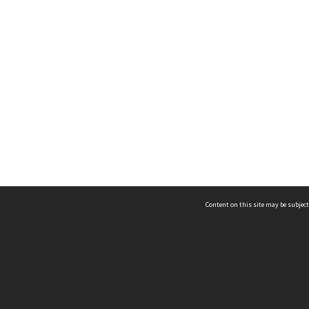
Content on this site may be subject
ms & Privacy
CRICOS number:
00116K
ssibility
ABN:
84 002 705 224
acy