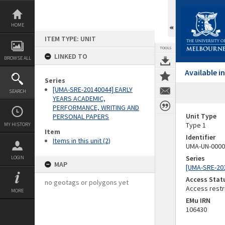
Skip
to
content
HOME
ITEM TYPE: UNIT
TOOLS
LINKED TO
BROWSE ALL
Available 
Series
[UMA-SRE-20140044] EARLY
SEARCH
YEARS ACADEMIC,
PERFORMANCE, WRITING AND
Unit Type
PERSONAL PAPERS
Type 1
MY HISTORY
Item
Identifier
Items in this unit (2)
UMA-UN-0000
Series
LOGIN
MAP
[UMA-SRE-20
Access Stat
no geotags or polygons yet
Access restr
MORE
EMu IRN
106430