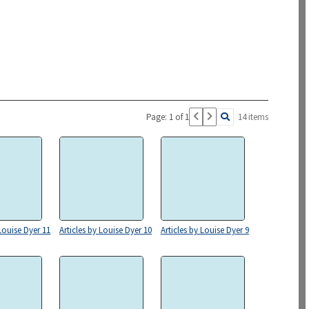
Page: 1 of 1
14 items
 Louise Dyer 11
Articles by Louise Dyer 10
Articles by Louise Dyer 9