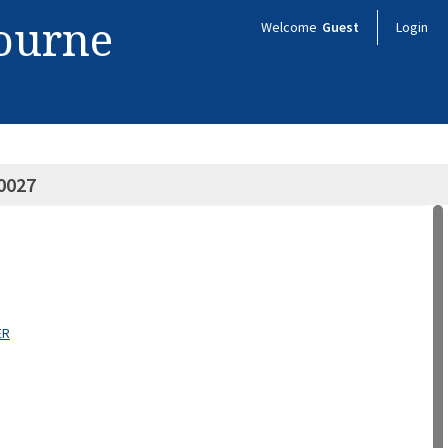
bourne
Welcome
Guest
Login
0027
ER