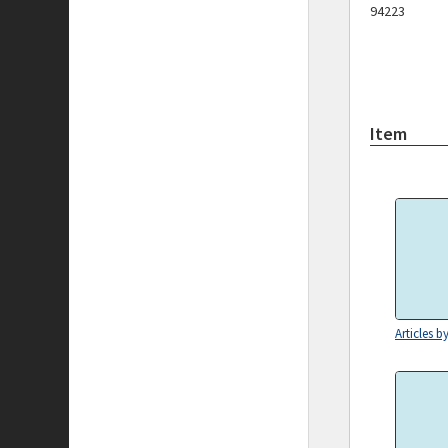
94223
Item
Articles b