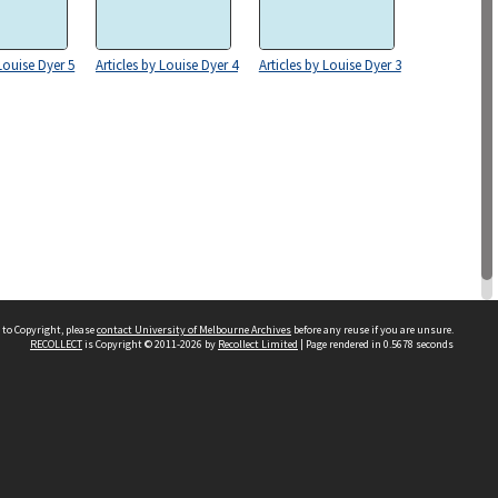
 Louise Dyer 5
Articles by Louise Dyer 4
Articles by Louise Dyer 3
 to Copyright, please
contact University of Melbourne Archives
before any reuse if you are unsure.
RECOLLECT
is Copyright © 2011-2026 by
Recollect Limited
| Page rendered in
0.5678
seconds