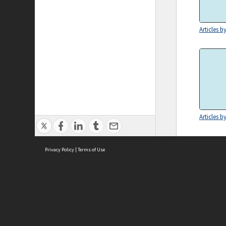
Articles b
Articles b
Privacy Policy
|
Terms of Use
ASC Home
Ter
Contact Us
Acce
Priv