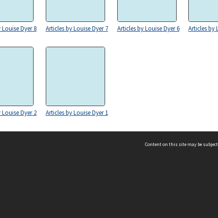
y Louise Dyer 8
Articles by Louise Dyer 7
Articles by Louise Dyer 6
Articles by
y Louise Dyer 2
Articles by Louise Dyer 1
Content on this site may be subject
ms & Privacy
CRICOS number:
00116K
ssibility
ABN:
84 002 705 224
acy