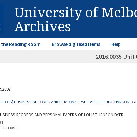
University of Mel
Archives
in the Reading Room
Browse digitised items
Help
2016.0035 Unit 
92097
160035] BUSINESS RECORDS AND PERSONAL PAPERS OF LOUISE HANSON-DY
 BUSINESS RECORDS AND PERSONAL PAPERS OF LOUISE HANSON-DYER
us
lic access