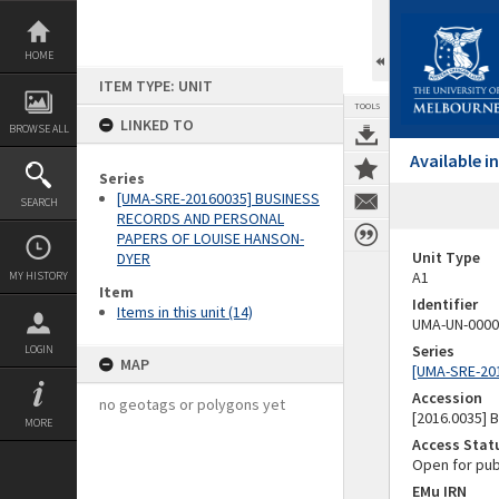
Skip
to
content
HOME
ITEM TYPE: UNIT
TOOLS
LINKED TO
BROWSE ALL
Available 
Series
[UMA-SRE-20160035] BUSINESS
SEARCH
RECORDS AND PERSONAL
PAPERS OF LOUISE HANSON-
Unit Type
DYER
A1
MY HISTORY
Item
Identifier
Items in this unit (14)
UMA-UN-0000
Series
LOGIN
MAP
[UMA-SRE-20
Accession
no geotags or polygons yet
[2016.0035]
MORE
Access Stat
Open for pub
EMu IRN