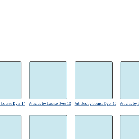
y Louise Dyer 14
Articles by Louise Dyer 13
Articles by Louise Dyer 12
Articles by