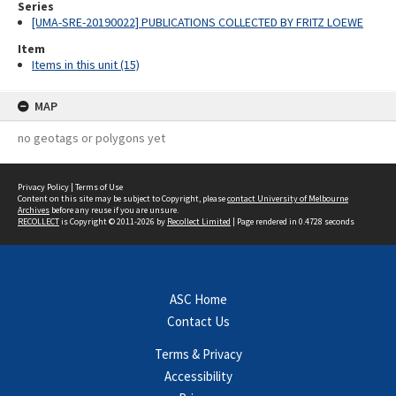
Series
[UMA-SRE-20190022] PUBLICATIONS COLLECTED BY FRITZ LOEWE
Item
Items in this unit (15)
MAP
no geotags or polygons yet
Privacy Policy
|
Terms of Use
Content on this site may be subject to Copyright, please
contact University of Melbourne
Archives
before any reuse if you are unsure.
RECOLLECT
is Copyright © 2011-2026 by
Recollect Limited
| Page rendered in
0.4728
seconds
ASC Home
Contact Us
Terms & Privacy
Accessibility