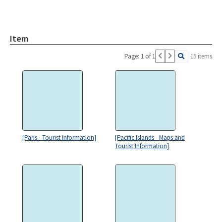
Item
Page: 1 of 1
15 items
[Paris - Tourist Information]
[Pacific Islands - Maps and
Tourist Information]