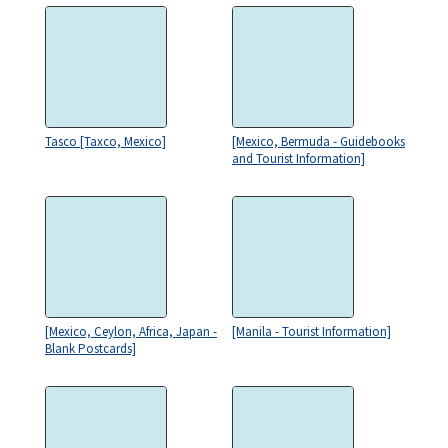
Tasco [Taxco, Mexico]
[Mexico, Bermuda - Guidebooks
and Tourist Information]
[Mexico, Ceylon, Africa, Japan -
[Manila - Tourist Information]
Blank Postcards]