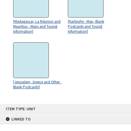
[Madagascar, La Réunion and
[Karlsruhe - Map, Blank
Mauritius - Maps and Tourist
Postcards and Tourist
Information]
Information]
[Jerusalem, Greece and Other -
Blank Postcards]
Skip
ITEM TYPE: UNIT
to
content
LINKED TO