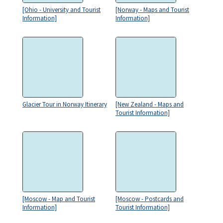
[Ohio - University and Tourist
[Norway - Maps and Tourist
Information]
Information]
Glacier Tour in Norway Itinerary
[New Zealand - Maps and
Tourist Information]
[Moscow - Map and Tourist
[Moscow - Postcards and
Information]
Tourist Information]