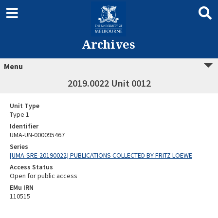
Archives
Menu
2019.0022 Unit 0012
Unit Type
Type 1
Identifier
UMA-UN-000095467
Series
[UMA-SRE-20190022] PUBLICATIONS COLLECTED BY FRITZ LOEWE
Access Status
Open for public access
EMu IRN
110515