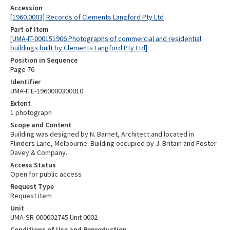
Accession
[1960.0003] Records of Clements Langford Pty Ltd
Part of Item
[UMA-IT-000151906 Photographs of commercial and residential
buildings built by Clements Langford Pty Ltd]
Position in Sequence
Page 76
Identifier
UMA-ITE-1960000300010
Extent
1 photograph
Scope and Content
Building was designed by N. Barnet, Architect and located in
Flinders Lane, Melbourne. Building occupied by J. Britain and Foster
Davey & Company.
Access Status
Open for public access
Request Type
Request item
Unit
UMA-SR-000002745 Unit 0002
Conditions of Use and Reproduction