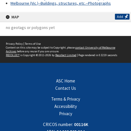
Melbourne (Vic.)--Buildings, structures, etc.--Photographs
MAP
Add
no geotags or polygons yet
Privacy Policy
|
Terms of Use
Content on this site may be subject to Copyright, please
contact University of Melbourne
Archives
before any reuse if you are unsure.
RECOLLECT
is Copyright © 2011-2026 by
Recollect Limited
| Page rendered in
0.3219
seconds
ASC Home
Contact Us
Terms & Privacy
Accessibility
Privacy
CRICOS number:
00116K