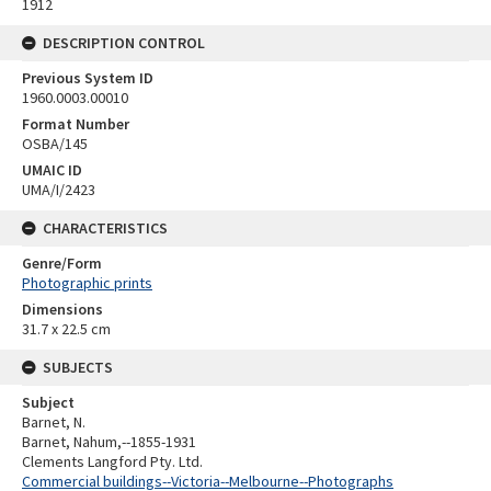
1912
DESCRIPTION CONTROL
Previous System ID
1960.0003.00010
Format Number
OSBA/145
UMAIC ID
UMA/I/2423
CHARACTERISTICS
Genre/Form
Photographic prints
Dimensions
31.7 x 22.5 cm
SUBJECTS
Subject
Barnet, N.
Barnet, Nahum,--1855-1931
Clements Langford Pty. Ltd.
Commercial buildings--Victoria--Melbourne--Photographs