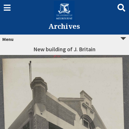
Archives
Menu
New building of J. Britain