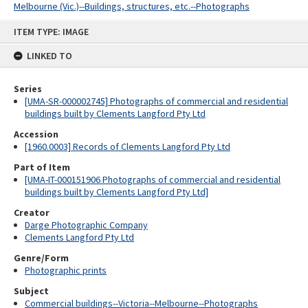
Melbourne (Vic.)--Buildings, structures, etc.--Photographs
Skip
ITEM TYPE: IMAGE
to
content
LINKED TO
Series
[UMA-SR-000002745] Photographs of commercial and residential
buildings built by Clements Langford Pty Ltd
Accession
[1960.0003] Records of Clements Langford Pty Ltd
Part of Item
[UMA-IT-000151906 Photographs of commercial and residential
buildings built by Clements Langford Pty Ltd]
Creator
Darge Photographic Company
Clements Langford Pty Ltd
Genre/Form
Photographic prints
Subject
Commercial buildings--Victoria--Melbourne--Photographs