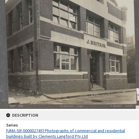
DESCRIPTION
Series
[UMA-SR-000002745] Photographs of commercial and residential
buildings built by Clements Langford Pty Ltd