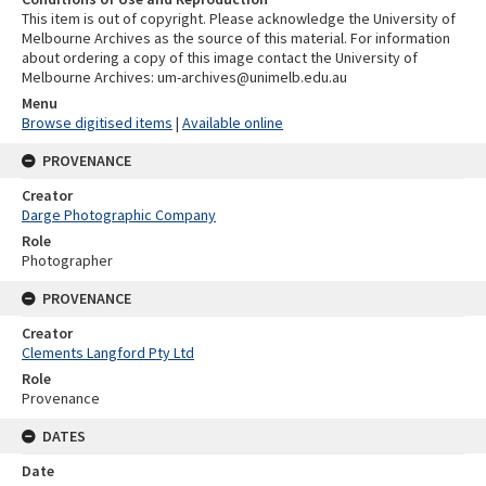
This item is out of copyright. Please acknowledge the University of
Melbourne Archives as the source of this material. For information
about ordering a copy of this image contact the University of
Melbourne Archives: um-archives@unimelb.edu.au
Menu
Browse digitised items
|
Available online
PROVENANCE
Creator
Darge Photographic Company
Role
Photographer
PROVENANCE
Creator
Clements Langford Pty Ltd
Role
Provenance
DATES
Date