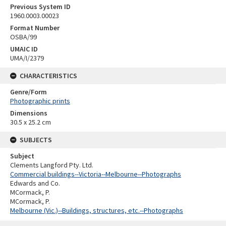
Previous System ID
1960.0003.00023
Format Number
OSBA/99
UMAIC ID
UMA/I/2379
CHARACTERISTICS
Genre/Form
Photographic prints
Dimensions
30.5 x 25.2 cm
SUBJECTS
Subject
Clements Langford Pty. Ltd.
Commercial buildings--Victoria--Melbourne--Photographs
Edwards and Co.
MCormack, P.
MCormack, P.
Melbourne (Vic.)--Buildings, structures, etc.--Photographs
Skip