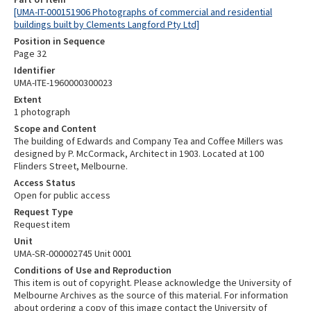
[UMA-IT-000151906 Photographs of commercial and residential
buildings built by Clements Langford Pty Ltd]
Position in Sequence
Page 32
Identifier
UMA-ITE-1960000300023
Extent
1 photograph
Scope and Content
The building of Edwards and Company Tea and Coffee Millers was
designed by P. McCormack, Architect in 1903. Located at 100
Flinders Street, Melbourne.
Access Status
Open for public access
Request Type
Request item
Unit
UMA-SR-000002745 Unit 0001
Conditions of Use and Reproduction
This item is out of copyright. Please acknowledge the University of
Melbourne Archives as the source of this material. For information
about ordering a copy of this image contact the University of