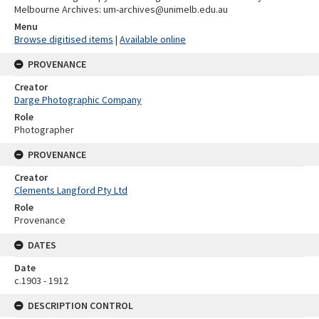
Melbourne Archives: um-archives@unimelb.edu.au
Menu
Browse digitised items
|
Available online
PROVENANCE
Creator
Darge Photographic Company
Role
Photographer
PROVENANCE
Creator
Clements Langford Pty Ltd
Role
Provenance
DATES
Date
c.1903 - 1912
DESCRIPTION CONTROL