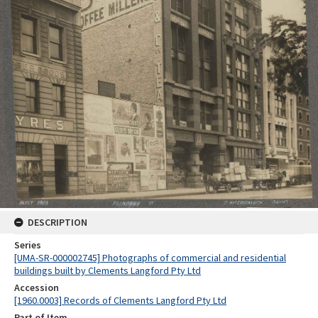
DESCRIPTION
Series
[UMA-SR-000002745] Photographs of commercial and residential
buildings built by Clements Langford Pty Ltd
Accession
[1960.0003] Records of Clements Langford Pty Ltd
Part of Item