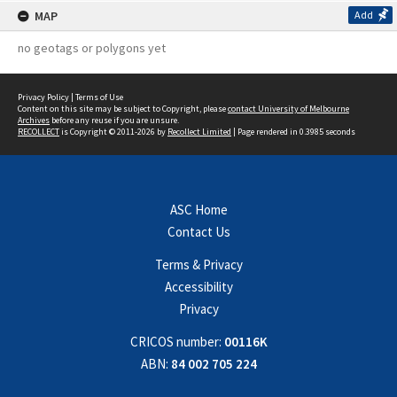
MAP
Add
no geotags or polygons yet
Privacy Policy
|
Terms of Use
Content on this site may be subject to Copyright, please
contact University of Melbourne
Archives
before any reuse if you are unsure.
RECOLLECT
is Copyright © 2011-2026 by
Recollect Limited
| Page rendered in
0.3985
seconds
ASC Home
Contact Us
Terms & Privacy
Accessibility
Privacy
CRICOS number:
00116K
ABN:
84 002 705 224