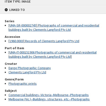
ITEM TYPE: IMAGE
to
content
LINKED TO
Series
[UMA-SR-000002745] Photographs of commercial and residential
buildings built by Clements Langford Pty Ltd
Accession
[1960.0003] Records of Clements Langford Pty Ltd
Part of Item
[UMA-IT-000151906 Photographs of commercial and residential
buildings built by Clements Langford Pty Ltd]
Creator
Darge Photographic Company
Clements Langford Pty Ltd
Genre/Form
Photographic prints
Subject
Commercial buildings--Victoria--Melbourne--Photographs
Melbourne (Vic.)--Buildings, structures, etc.--Photographs