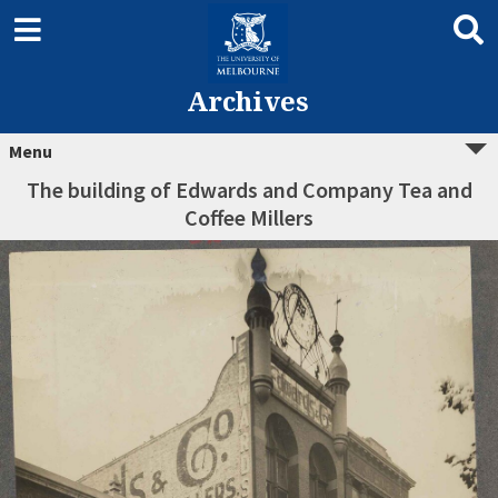
Archives
Menu
The building of Edwards and Company Tea and
Coffee Millers