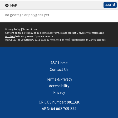
MAP
Add
no geotags or polygons yet
Privacy Policy
|
Terms of Use
Content on this site may be subject to Copyright, please
contact University of Melbourne
Archives
before any reuse if you are unsure.
RECOLLECT
is Copyright © 2011-2026 by
Recollect Limited
| Page rendered in
0.6487
seconds
ASC Home
Contact Us
Terms & Privacy
Accessibility
Privacy
CRICOS number:
00116K
ABN:
84 002 705 224