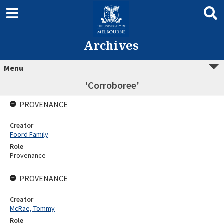
Archives
Menu
'Corroboree'
PROVENANCE
Creator
Foord Family
Role
Provenance
PROVENANCE
Creator
McRae, Tommy
Role