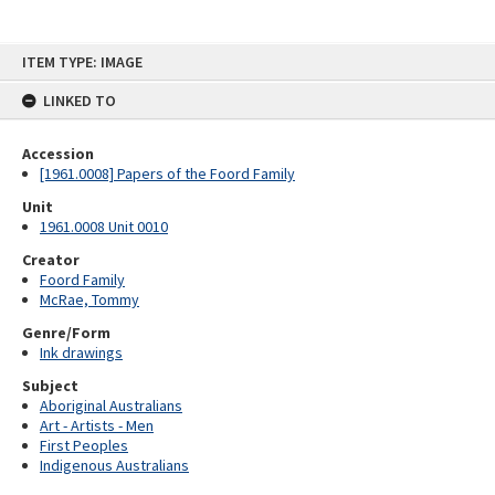
Skip
ITEM TYPE: IMAGE
to
content
LINKED TO
Accession
[1961.0008] Papers of the Foord Family
Unit
1961.0008 Unit 0010
Creator
Foord Family
McRae, Tommy
Genre/Form
Ink drawings
Subject
Aboriginal Australians
Art - Artists - Men
First Peoples
Indigenous Australians