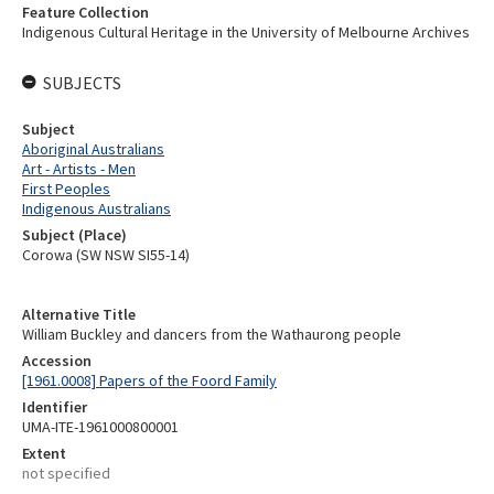
Feature Collection
Indigenous Cultural Heritage in the University of Melbourne Archives
SUBJECTS
Subject
Aboriginal Australians
Art - Artists - Men
First Peoples
Indigenous Australians
Subject (Place)
Corowa (SW NSW SI55-14)
Alternative Title
William Buckley and dancers from the Wathaurong people
Accession
[1961.0008] Papers of the Foord Family
Identifier
UMA-ITE-1961000800001
Extent
not specified