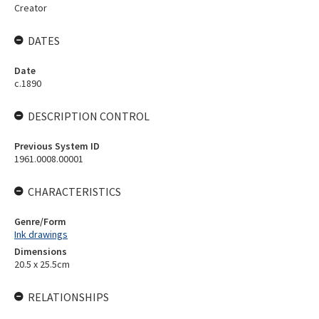
Creator
DATES
Date
c.1890
DESCRIPTION CONTROL
Previous System ID
1961.0008.00001
CHARACTERISTICS
Genre/Form
Ink drawings
Dimensions
20.5 x 25.5cm
RELATIONSHIPS