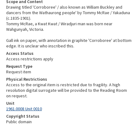
Scope and Content
Drawing titled 'Corroboree' / also known as William Buckley and
dancers from the Wathaurong people' by Tommy McRae / Yakaduna
(c.1835-1901).
Tommy McRae, a Kwat Kwat / Wiradjuri man was born near
Wahgunyah, Victoria.
Gall ink on paper, with annotation in graphite 'Corroboree' at bottom
edge. It is unclear who inscribed this.
Access Status
Access restrictions apply
Request Type
Request item
Physical Restrictions
Access to the original item is restricted due to fragility. A high
resolution digital surrogate will be provided to the Reading Room
on request.
Unit
1961.0008 Unit 0010
Copyright Status
Public domain