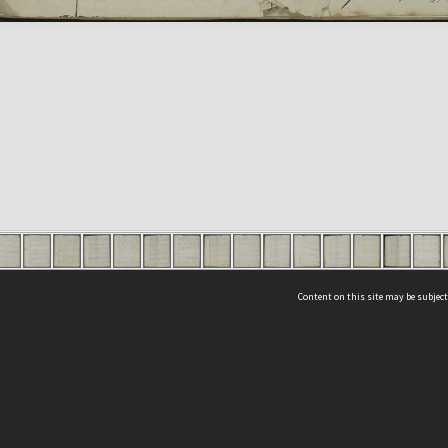
Content on this site may be subject
ms & Privacy
CRICOS number:
00116K
ssibility
ABN:
84 002 705 224
acy