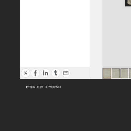
Privacy Policy
|
Terms of Use
ASC Home
Ter
Contact Us
Acce
Priv