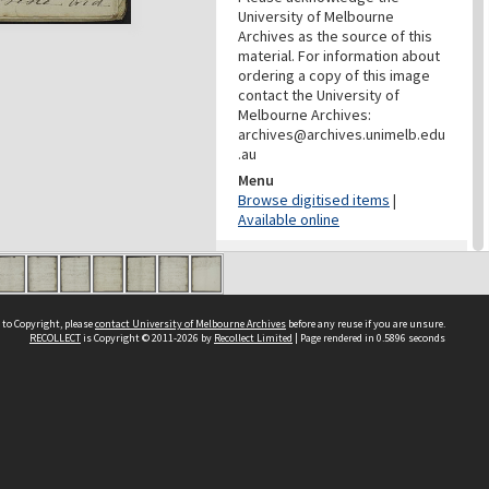
University of Melbourne
Archives as the source of this
material. For information about
ordering a copy of this image
contact the University of
Melbourne Archives:
archives@archives.unimelb.edu
.au
Menu
Browse digitised items
|
Available online
PROVENANCE
Creator
Butler Family
 to Copyright, please
contact University of Melbourne Archives
before any reuse if you are unsure.
Role
RECOLLECT
is Copyright © 2011-2026 by
Recollect Limited
| Page rendered in
0.5896
seconds
Provenance
DATES
Date
23 October 1846-25 June 1849
Date Context