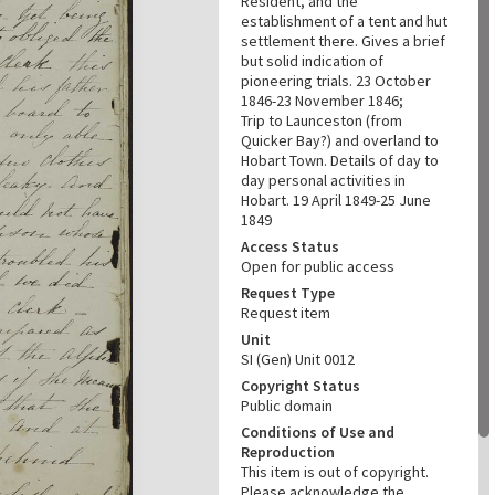
Resident, and the
establishment of a tent and hut
settlement there. Gives a brief
but solid indication of
pioneering trials. 23 October
1846-23 November 1846;
Trip to Launceston (from
Quicker Bay?) and overland to
Hobart Town. Details of day to
day personal activities in
Hobart. 19 April 1849-25 June
1849
Access Status
Open for public access
Request Type
Request item
Unit
SI (Gen) Unit 0012
Copyright Status
Public domain
Conditions of Use and
Reproduction
This item is out of copyright.
Please acknowledge the