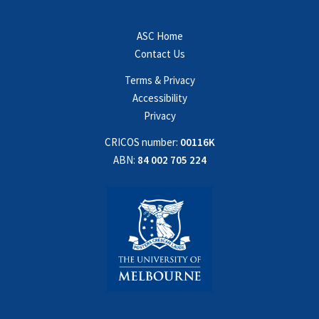
ASC Home
Contact Us
Terms & Privacy
Accessibility
Privacy
CRICOS number:
00116K
ABN:
84 002 705 224