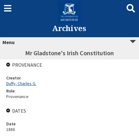
Archives
Menu
Mr Gladstone's Irish Constitution
PROVENANCE
Creator
Duffy, Charles G.
Role
Provenance
DATES
Date
1886