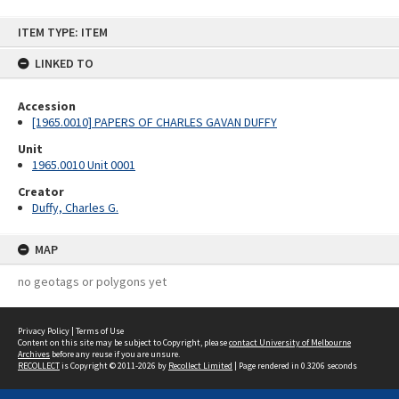
Skip
ITEM TYPE: ITEM
to
content
LINKED TO
Accession
[1965.0010] PAPERS OF CHARLES GAVAN DUFFY
Unit
1965.0010 Unit 0001
Creator
Duffy, Charles G.
MAP
no geotags or polygons yet
Privacy Policy
|
Terms of Use
Content on this site may be subject to Copyright, please
contact University of Melbourne
Archives
before any reuse if you are unsure.
RECOLLECT
is Copyright © 2011-2026 by
Recollect Limited
| Page rendered in
0.3206
seconds