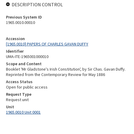
DESCRIPTION CONTROL
Previous System ID
1965.0010.00010
Accession
[1965.0010] PAPERS OF CHARLES GAVAN DUFFY
Identifier
UMA-ITE-1965001000010
Scope and Content
Booklet 'Mr Gladstone's Irish Constitution', by Sir Chas. Gavan Duffy.
Reprinted from the Contemporary Review for May 1886
Access Status
Open for public access
Request Type
Request unit
Unit
1965.0010 Unit 0001