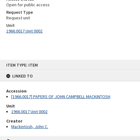
Open for public access
Request Type
Request unit
Unit
1966.0017 Unit 0002
Skip
ITEM TYPE: ITEM
to
content
LINKED TO
Accession
[1966.0017] PAPERS OF JOHN CAMPBELL MACKINTOSH
Unit
1966.0017 Unit 0002
Creator
Mackintosh, John C.