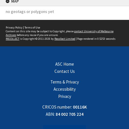
MAP
no geotags or polygons yet
Privacy Policy
|
Terms of Use
Content on this site may be subject to Copyright, please
contact University of Melbourne
Archives
before any reuse if you are unsure.
RECOLLECT
is Copyright © 2011-2026 by
Recollect Limited
| Page rendered in
0.5253
seconds
ASC Home
Contact Us
Terms & Privacy
Accessibility
Privacy
CRICOS number:
00116K
ABN:
84 002 705 224