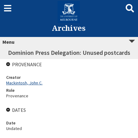
Archives
Menu
Dominion Press Delegation: Unused postcards
PROVENANCE
Creator
Mackintosh, John C.
Role
Provenance
DATES
Date
Undated