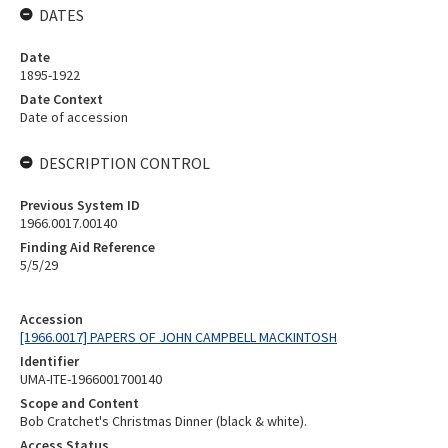
DATES
Date
1895-1922
Date Context
Date of accession
DESCRIPTION CONTROL
Previous System ID
1966.0017.00140
Finding Aid Reference
5/5/29
Accession
[1966.0017] PAPERS OF JOHN CAMPBELL MACKINTOSH
Identifier
UMA-ITE-1966001700140
Scope and Content
Bob Cratchet's Christmas Dinner (black & white).
Access Status