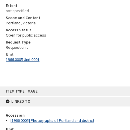
Extent
not specified
Scope and Content
Portland, Victoria
Access Status
Open for public access
Request Type
Request unit
Unit
1966.0005 Unit 0001
Skip
ITEM TYPE: IMAGE
to
content
LINKED TO
Accession
[1966.0005] Photographs of Portland and district
Unit