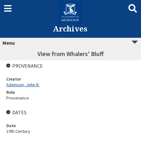
Archives
Menu
View from Whalers' Bluff
PROVENANCE
Creator
Adamson, John R.
Role
Provenance
DATES
Date
19th Century