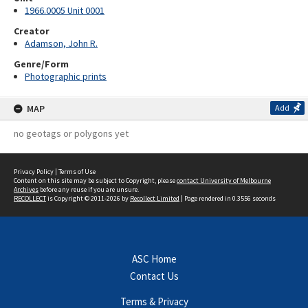
1966.0005 Unit 0001
Creator
Adamson, John R.
Genre/Form
Photographic prints
MAP
Add
no geotags or polygons yet
Privacy Policy
|
Terms of Use
Content on this site may be subject to Copyright, please
contact University of Melbourne
Archives
before any reuse if you are unsure.
RECOLLECT
is Copyright © 2011-2026 by
Recollect Limited
| Page rendered in
0.3556
seconds
ASC Home
Contact Us
Terms & Privacy