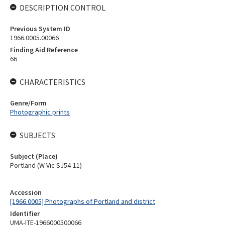
DESCRIPTION CONTROL
Previous System ID
1966.0005.00066
Finding Aid Reference
66
CHARACTERISTICS
Genre/Form
Photographic prints
SUBJECTS
Subject (Place)
Portland (W Vic SJ54-11)
Accession
[1966.0005] Photographs of Portland and district
Identifier
UMA-ITE-1966000500066