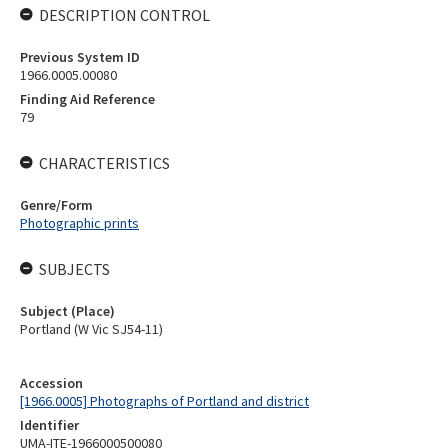
DESCRIPTION CONTROL
Previous System ID
1966.0005.00080
Finding Aid Reference
79
CHARACTERISTICS
Genre/Form
Photographic prints
SUBJECTS
Subject (Place)
Portland (W Vic SJ54-11)
Accession
[1966.0005] Photographs of Portland and district
Identifier
UMA-ITE-1966000500080