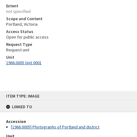
Extent
not specified
Scope and Content
Portland, Victoria
Access Status
Open for public access
Request Type
Request unit
Unit
1966.0005 Unit 0001
Skip
ITEM TYPE: IMAGE
to
content
LINKED TO
Accession
[1966.0005] Photographs of Portland and district
Unit