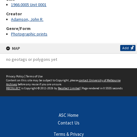
1966.0005 Unit 0001
Creator
Adamson, John R.
Genre/Form
Photographic prints
MAP
Add
no geotags or polygons yet
Privacy Policy
|
Terms of Use
Content on this site may be subject to Copyright, please
contact University of Melbourne
Archives
before any reuse if you are unsure.
RECOLLECT
is Copyright © 2011-2026 by
Recollect Limited
| Page rendered in
0.5555
seconds
ASC Home
Contact Us
Terms & Privacy