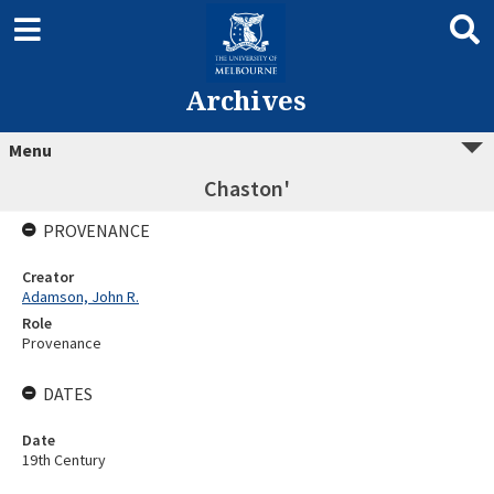
Archives
Menu
Chaston'
PROVENANCE
Creator
Adamson, John R.
Role
Provenance
DATES
Date
19th Century