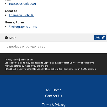
1966.0005 Unit 0001
Creator
Adamson, John R.
Genre/Form
Photographic prints
MAP
Add
no geotags or polygons yet
Privacy Policy
|
Terms of Use
Content on this site may be subject to Copyright, please
contact University of Melbourne
Archives
before any reuse if you are unsure.
RECOLLECT
is Copyright © 2011-2026 by
Recollect Limited
| Page rendered in
0.5246
seconds
ASC Home
Contact Us
Terms & Privacy