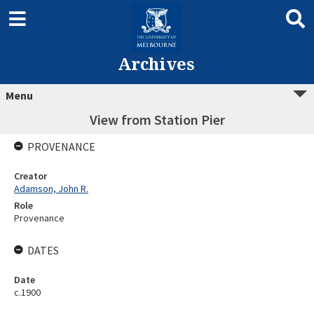
Archives
Menu
View from Station Pier
PROVENANCE
Creator
Adamson, John R.
Role
Provenance
DATES
Date
c.1900