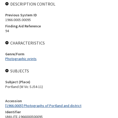
DESCRIPTION CONTROL
Previous System ID
1966.0005.00095
Finding Aid Reference
94
CHARACTERISTICS
Genre/Form
Photographic prints
SUBJECTS
Subject (Place)
Portland (W Vic SJ54-11)
Accession
[1966.0005] Photographs of Portland and district
Identifier
UMA-ITE-1966000500095