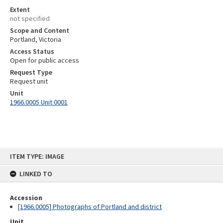
Extent
not specified
Scope and Content
Portland, Victoria
Access Status
Open for public access
Request Type
Request unit
Unit
1966.0005 Unit 0001
Skip
ITEM TYPE: IMAGE
to
content
LINKED TO
Accession
[1966.0005] Photographs of Portland and district
Unit