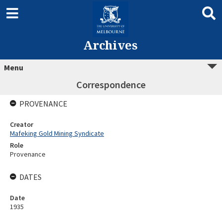
Archives
Menu
Correspondence
PROVENANCE
Creator
Mafeking Gold Mining Syndicate
Role
Provenance
DATES
Date
1935