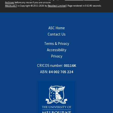
Archives
before any reuse if you are unsure.
RECOLLECT
is Copyright © 2011-2026 by
Recollect Limited
| Page rendered in
0.6140
seconds
ASC Home
Contact Us
Terms & Privacy
Accessibility
Privacy
CRICOS number:
00116K
ABN:
84 002 705 224