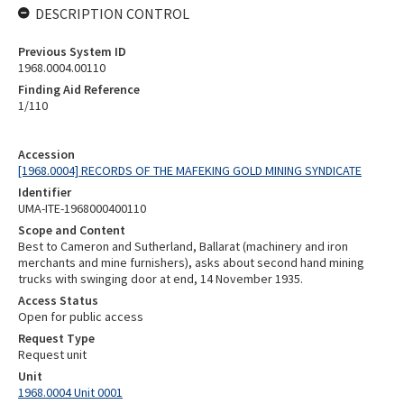
DESCRIPTION CONTROL
Previous System ID
1968.0004.00110
Finding Aid Reference
1/110
Accession
[1968.0004] RECORDS OF THE MAFEKING GOLD MINING SYNDICATE
Identifier
UMA-ITE-1968000400110
Scope and Content
Best to Cameron and Sutherland, Ballarat (machinery and iron
merchants and mine furnishers), asks about second hand mining
trucks with swinging door at end, 14 November 1935.
Access Status
Open for public access
Request Type
Request unit
Unit
1968.0004 Unit 0001