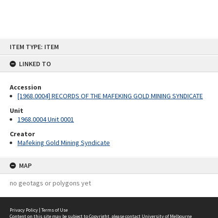
Skip
ITEM TYPE: ITEM
to
content
LINKED TO
Accession
[1968.0004] RECORDS OF THE MAFEKING GOLD MINING SYNDICATE
Unit
1968.0004 Unit 0001
Creator
Mafeking Gold Mining Syndicate
MAP
no geotags or polygons yet
Privacy Policy
|
Terms of Use
Content on this site may be subject to Copyright, please
contact University of Melbourne