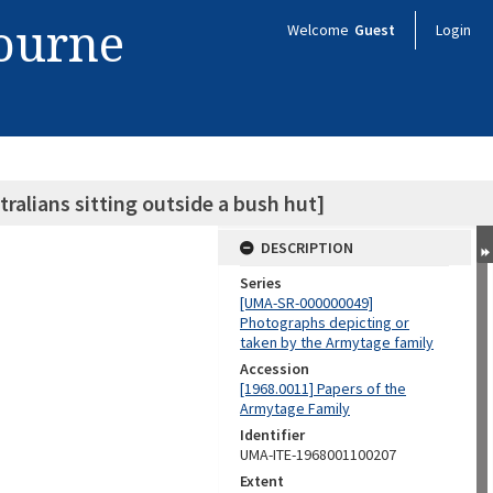
bourne
Welcome
Guest
Login
ralians sitting outside a bush hut]
DESCRIPTION
Series
[UMA-SR-000000049]
Photographs depicting or
taken by the Armytage family
Accession
[1968.0011] Papers of the
Armytage Family
Identifier
UMA-ITE-1968001100207
Extent