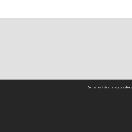
Content on this site may be subject
ms & Privacy
CRICOS number:
00116K
ssibility
ABN:
84 002 705 224
acy