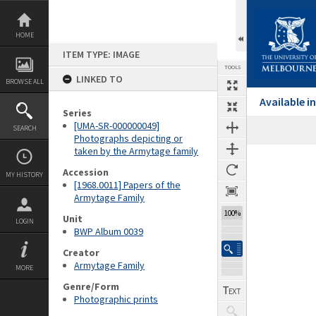
Skip
to
content
HOME
ITEM TYPE: IMAGE
TOOLS
LINKED TO
BROWSE ALL
Available 
Series
[UMA-SR-000000049]
SEARCH
Photographs depicting or
taken by the Armytage family
Expand/collapse
Accession
MY HISTORY
[1968.0011] Papers of the
Armytage Family
100%
Unit
LOGIN
BWP Album 0039
Creator
Armytage Family
MORE
Genre/Form
Photographic prints