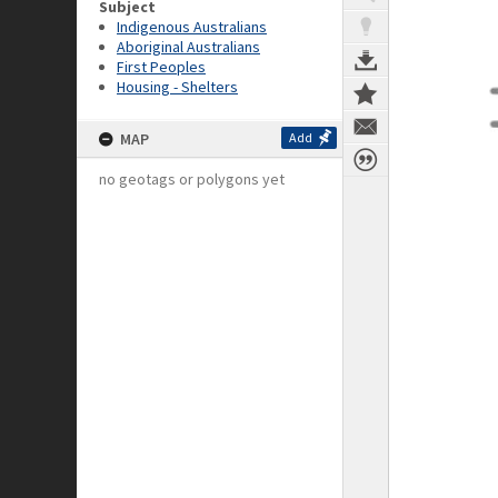
Subject
Indigenous Australians
Aboriginal Australians
First Peoples
Housing - Shelters
MAP
Add
no geotags or polygons yet