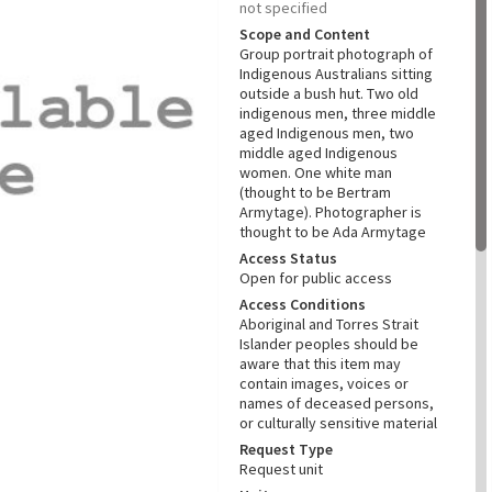
not specified
Scope and Content
Group portrait photograph of
Indigenous Australians sitting
outside a bush hut. Two old
indigenous men, three middle
aged Indigenous men, two
middle aged Indigenous
women. One white man
(thought to be Bertram
Armytage). Photographer is
thought to be Ada Armytage
Access Status
Open for public access
Access Conditions
Aboriginal and Torres Strait
Islander peoples should be
aware that this item may
contain images, voices or
names of deceased persons,
or culturally sensitive material
Request Type
Request unit