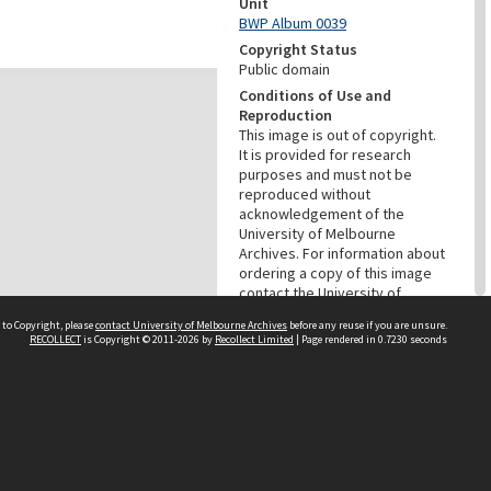
Unit
BWP Album 0039
Copyright Status
Public domain
Conditions of Use and
Reproduction
This image is out of copyright.
It is provided for research
purposes and must not be
reproduced without
acknowledgement of the
University of Melbourne
Archives. For information about
ordering a copy of this image
contact the University of
Melbourne Archives:
 to Copyright, please
contact University of Melbourne Archives
before any reuse if you are unsure.
archives@archives.unimelb.edu
RECOLLECT
is Copyright © 2011-2026 by
Recollect Limited
| Page rendered in
0.7230
seconds
.au.
Menu
Browse digitised items
|
Available in the Reading Room
PROVENANCE