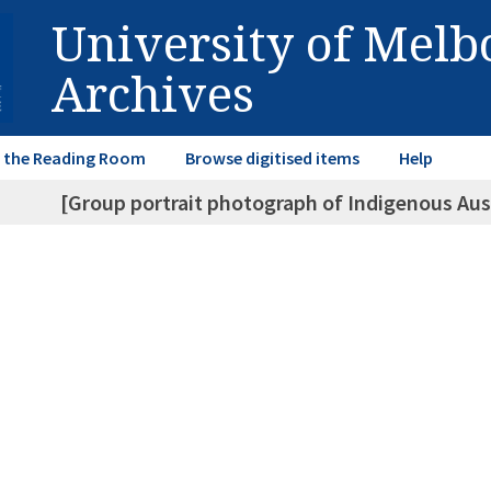
University of Mel
Archives
in the Reading Room
Browse digitised items
Help
[Group portrait photograph of Indigenous Aust