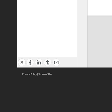
Privacy Policy
|
Terms of Use
ASC Home
Ter
Contact Us
Acce
Priv