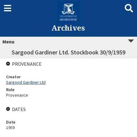
Archives
Menu
Sargood Gardiner Ltd. Stockbook 30/9/1959
PROVENANCE
Creator
Sargood Gardiner Ltd
Role
Provenance
DATES
Date
1959