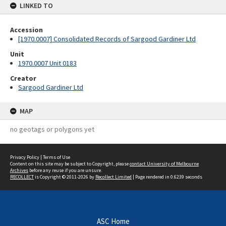
LINKED TO
Accession
[1970.0007] Consolidated Records of Sargood Gardiner Ltd
Unit
1970.0007 Unit 0183
Creator
Sargood Gardiner Ltd
MAP
no geotags or polygons yet
Privacy Policy
|
Terms of Use
Content on this site may be subject to Copyright, please
contact University of Melbourne
Archives
before any reuse if you are unsure.
RECOLLECT
is Copyright © 2011-2026 by
Recollect Limited
| Page rendered in
0.6239
seconds
ASC Home