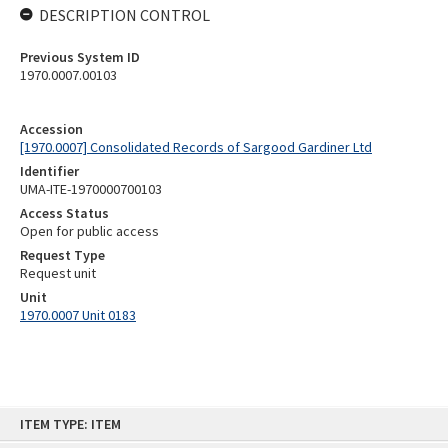
DESCRIPTION CONTROL
Previous System ID
1970.0007.00103
Accession
[1970.0007] Consolidated Records of Sargood Gardiner Ltd
Identifier
UMA-ITE-1970000700103
Access Status
Open for public access
Request Type
Request unit
Unit
1970.0007 Unit 0183
Skip
ITEM TYPE: ITEM
to
content