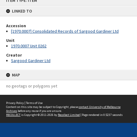
ITEM TYPE: ITEM
to
content
LINKED TO
Accession
[1970.0007] Consolidated Records of Sargood Gardiner Ltd
Unit
1970.0007 Unit 0262
Creator
Sargood Gardiner Ltd
MAP
no geotags or polygons yet
Privacy Policy
|
Terms of Use
Content on this site may be subject to Copyright, please
contact University of Melbourne
Archives
before any reuse if you are unsure.
RECOLLECT
is Copyright © 2011-2026 by
Recollect Limited
| Page rendered in
0.5237
seconds