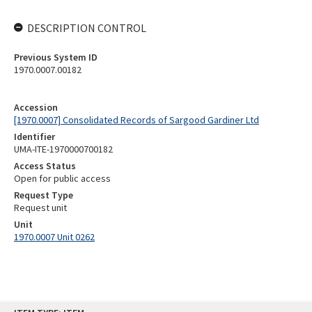
DESCRIPTION CONTROL
Previous System ID
1970.0007.00182
Accession
[1970.0007] Consolidated Records of Sargood Gardiner Ltd
Identifier
UMA-ITE-1970000700182
Access Status
Open for public access
Request Type
Request unit
Unit
1970.0007 Unit 0262
Skip