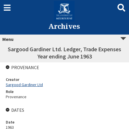
Archives
Menu
Sargood Gardiner Ltd. Ledger, Trade Expenses
Year ending June 1963
PROVENANCE
Creator
Sargood Gardiner Ltd
Role
Provenance
DATES
Date
1963