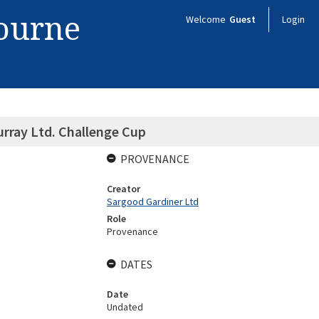
bourne
Welcome
Guest
Login
rray Ltd. Challenge Cup
PROVENANCE
Creator
Sargood Gardiner Ltd
Role
Provenance
DATES
Date
Undated