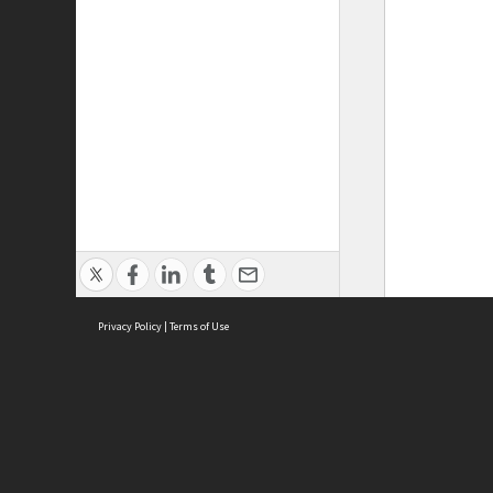
Privacy Policy
|
Terms of Use
ASC Home
Ter
Contact Us
Acce
Priv