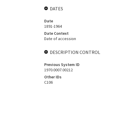
DATES
Date
1891-1964
Date Context
Date of accession
DESCRIPTION CONTROL
Previous System ID
1970.0007.00212
Other IDs
C106