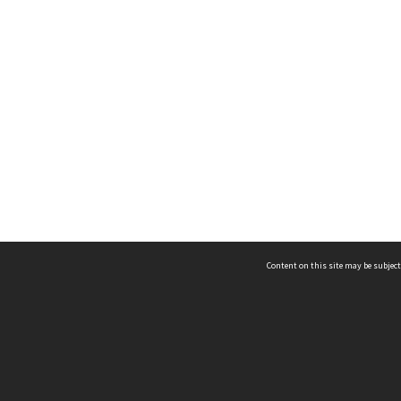
Content on this site may be subject
ms & Privacy
CRICOS number:
00116K
ssibility
ABN:
84 002 705 224
acy