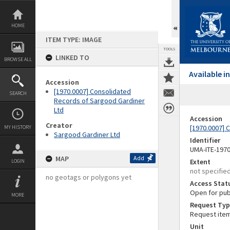
Skip
to
content
HOME
ITEM TYPE: IMAGE
TOOLS
LINKED TO
BROWSE ALL
Available 
Accession
[1970.0007] Consolidated
SEARCH
Records of Sargood Gardiner
Ltd
Accession
Creator
[1970.0007] 
MY HISTORY
Sargood Gardiner Ltd
Identifier
UMA-ITE-197
MAP
Add
Extent
LOGIN
not specifie
no geotags or polygons yet
Access Stat
Open for pub
MORE
Request Typ
Request ite
Unit