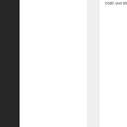
OSBC Unit 00