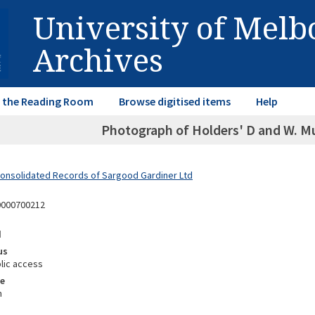
University of Mel
Archives
in the Reading Room
Browse digitised items
Help
Photograph of Holders' D and W. Mu
Consolidated Records of Sargood Gardiner Ltd
0000700212
d
us
lic access
e
m