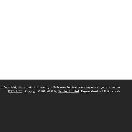
 to Copyright, please
contact University of Melbourne Archives
before any reuse if you are unsure.
RECOLLECT
is Copyright © 2011-2026 by
Recollect Limited
| Page rendered in
0.4869
seconds