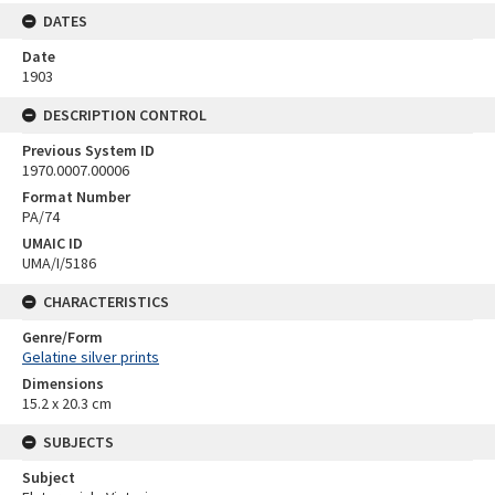
DATES
Date
1903
DESCRIPTION CONTROL
Previous System ID
1970.0007.00006
Format Number
PA/74
UMAIC ID
UMA/I/5186
CHARACTERISTICS
Genre/Form
Gelatine silver prints
Dimensions
15.2 x 20.3 cm
SUBJECTS
Subject