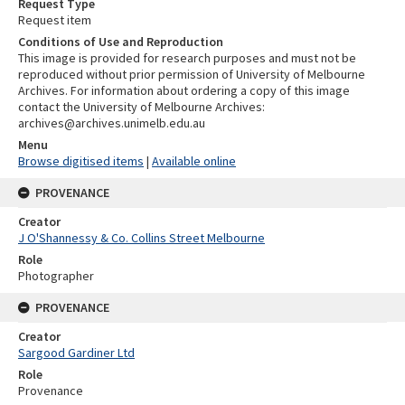
Request Type
Request item
Conditions of Use and Reproduction
This image is provided for research purposes and must not be
reproduced without prior permission of University of Melbourne
Archives. For information about ordering a copy of this image
contact the University of Melbourne Archives:
archives@archives.unimelb.edu.au
Menu
Browse digitised items
|
Available online
PROVENANCE
Creator
J O'Shannessy & Co. Collins Street Melbourne
Role
Photographer
PROVENANCE
Creator
Sargood Gardiner Ltd
Role
Provenance