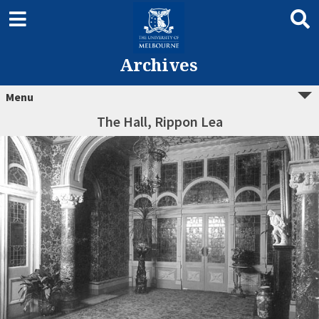
Archives
Menu
The Hall, Rippon Lea