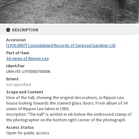
DESCRIPTION
Accession
[1970.0007] Consolidated Records of Sargood Gardiner Ltd
Part of Item
34 views of Rippon Lea
Identifier
UMA-ITE-1970000700006
Extent
not specified
Scope and Content
View of the hall, showing the original decorations, in Rippon Lea
house looking towards the stained glass doors. From album of 34
views of Rippon Lea taken in 1903.
Inscription: "The hall" is written in ink below the embossed stamp of
the photographer on the bottom right corner of the photograph.
Access Status
Open for public access