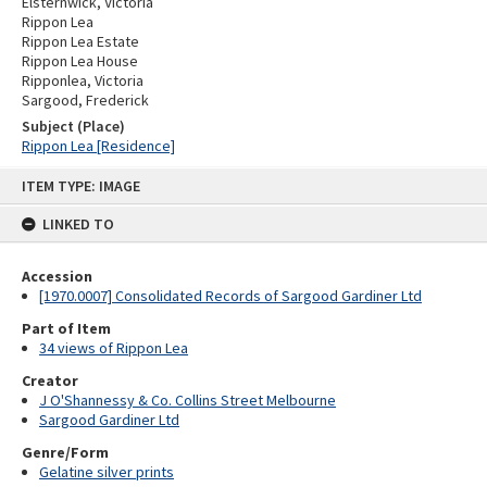
Elsternwick, Victoria
Rippon Lea
Rippon Lea Estate
Rippon Lea House
Ripponlea, Victoria
Sargood, Frederick
Subject (Place)
Rippon Lea [Residence]
Skip
ITEM TYPE: IMAGE
to
content
LINKED TO
Accession
[1970.0007] Consolidated Records of Sargood Gardiner Ltd
Part of Item
34 views of Rippon Lea
Creator
J O'Shannessy & Co. Collins Street Melbourne
Sargood Gardiner Ltd
Genre/Form
Gelatine silver prints