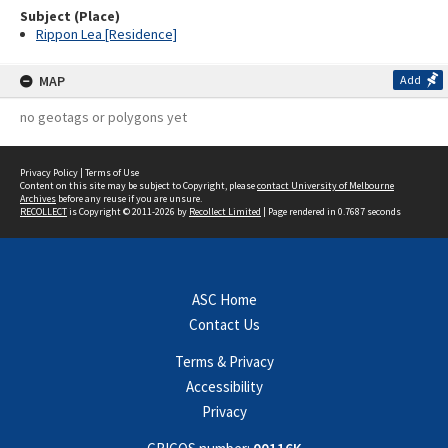
Subject (Place)
Rippon Lea [Residence]
MAP
Add
no geotags or polygons yet
Privacy Policy
|
Terms of Use
Content on this site may be subject to Copyright, please
contact University of Melbourne
Archives
before any reuse if you are unsure.
RECOLLECT
is Copyright © 2011-2026 by
Recollect Limited
| Page rendered in
0.7687
seconds
ASC Home
Contact Us
Terms & Privacy
Accessibility
Privacy