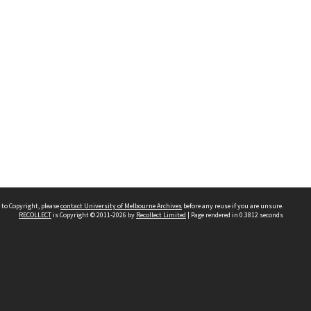
 to Copyright, please
contact University of Melbourne Archives
before any reuse if you are unsure.
RECOLLECT
is Copyright © 2011-2026 by
Recollect Limited
| Page rendered in
0.3812
seconds