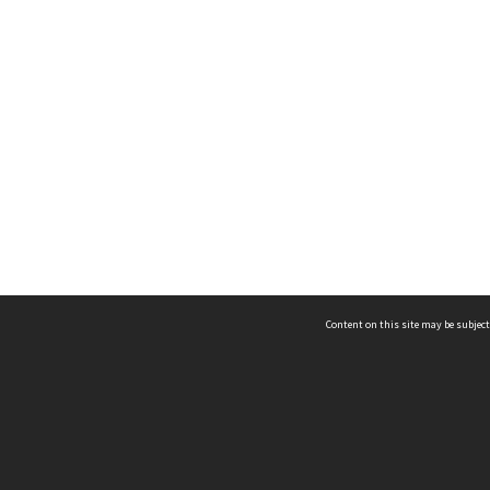
Content on this site may be subject
ms & Privacy
CRICOS number:
00116K
ssibility
ABN:
84 002 705 224
acy