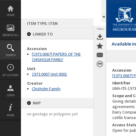
Skip
to
content
HOME
ITEM TYPE: ITEM
TOOLS
LINKED TO
BROWSE ALL
Available 
Accession
[1973.0067] PAPERS OF THE
SEARCH
CHISHOLM FAMILY
Unit
Accession
1973.0067 Unit 0001
[1973.0067]
MY HISTORY
Identifier
Creator
UMA-ITE-197
Chisholm Family
Scope and C
LOGIN
Giving detai
MAP
agreements a
Dairy Compan
no geotags or polygons yet
MORE
cattle transa
Access Stat
Open for pub