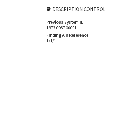
DESCRIPTION CONTROL
Previous System ID
1973.0067.00001
Finding Aid Reference
1/1/1