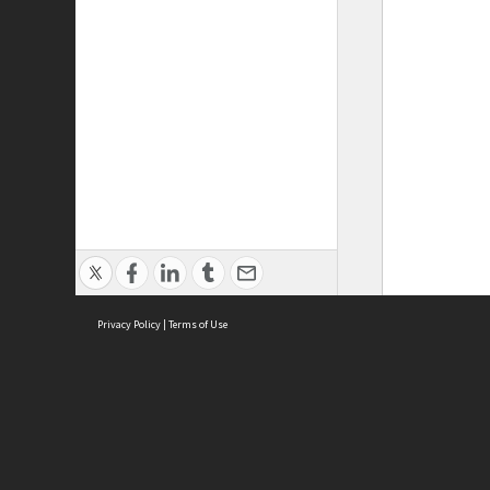
Privacy Policy
|
Terms of Use
ASC Home
Ter
Contact Us
Acce
Priv