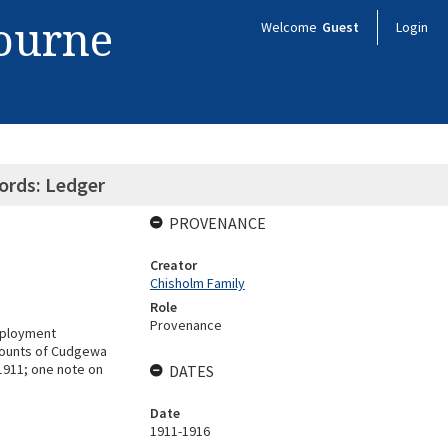
bourne
Welcome
Guest
Login
ords: Ledger
PROVENANCE
Creator
Chisholm Family
Role
Provenance
employment
ccounts of Cudgewa
1911; one note on
DATES
Date
1911-1916