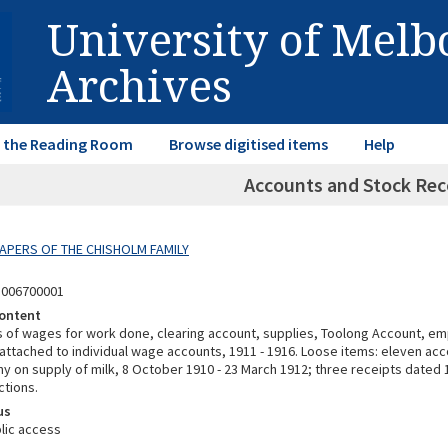
University of Mel
Archives
in the Reading Room
Browse digitised items
Help
Accounts and Stock Rec
 PAPERS OF THE CHISHOLM FAMILY
3006700001
ontent
ls of wages for work done, clearing account, supplies, Toolong Account, 
ttached to individual wage accounts, 1911 - 1916. Loose items: eleven a
y on supply of milk, 8 October 1910 - 23 March 1912; three receipts dated 
ctions.
us
lic access