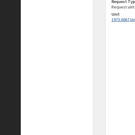
Request Typ
Request unit
Unit
1973.0067 Un