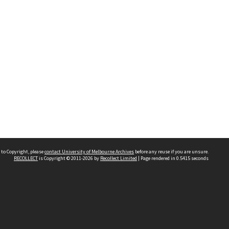
 to Copyright, please
contact University of Melbourne Archives
before any reuse if you are unsure.
RECOLLECT
is Copyright © 2011-2026 by
Recollect Limited
| Page rendered in
0.5415
seconds