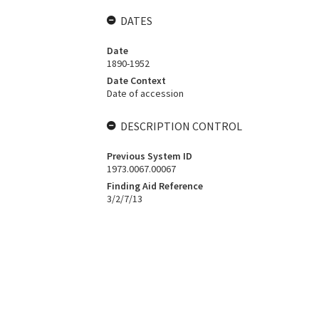
DATES
Date
1890-1952
Date Context
Date of accession
DESCRIPTION CONTROL
Previous System ID
1973.0067.00067
Finding Aid Reference
3/2/7/13