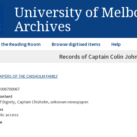
University of Mel
Archives
in the Reading Room
Browse digitised items
Help
Records of Captain Colin Joh
 PAPERS OF THE CHISHOLM FAMILY
3006700067
ontent
 Dignity, Captain Chisholm, unknown newspaper.
us
lic access
e