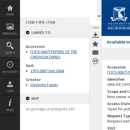
Skip
to
content
HOME
ITEM TYPE: ITEM
TOOLS
LINKED TO
BROWSE ALL
Available 
Accession
[1973.0067] PAPERS OF THE
SEARCH
CHISHOLM FAMILY
Unit
Accession
1973.0067 Unit 0004
[1973.0067]
MY HISTORY
Identifier
Creator
UMA-ITE-197
Chisholm Family
Scope and C
LOGIN
New owner of
MAP
Access Stat
no geotags or polygons yet
Open for pub
MORE
Request Typ
Request unit
Unit