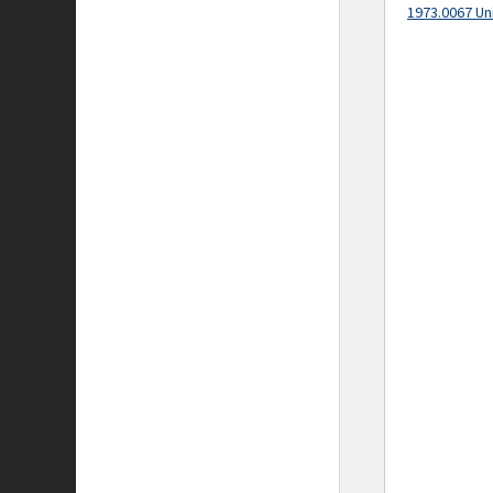
1973.0067 Un