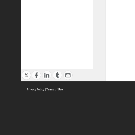
Privacy Policy
|
Terms of Use
ASC Home
Ter
Contact Us
Acce
Priv