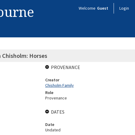
bourne
Welcome
Guest
Login
n Chisholm: Horses
PROVENANCE
Creator
Chisholm Family
Role
Provenance
DATES
Date
Undated