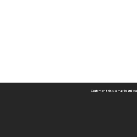
Content on this site may be subject
ms & Privacy
CRICOS number:
00116K
ssibility
ABN:
84 002 705 224
acy