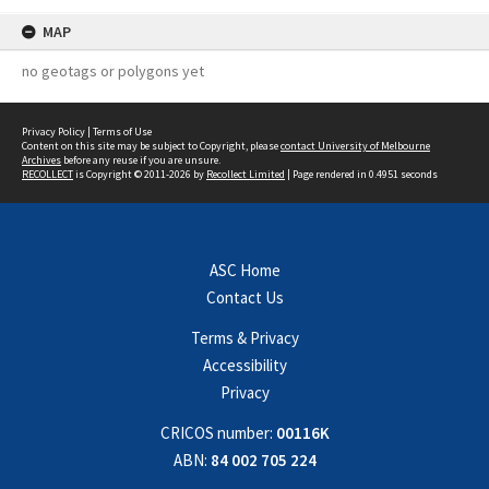
MAP
no geotags or polygons yet
Privacy Policy
|
Terms of Use
Content on this site may be subject to Copyright, please
contact University of Melbourne
Archives
before any reuse if you are unsure.
RECOLLECT
is Copyright © 2011-2026 by
Recollect Limited
| Page rendered in
0.4951
seconds
ASC Home
Contact Us
Terms & Privacy
Accessibility
Privacy
CRICOS number:
00116K
ABN:
84 002 705 224