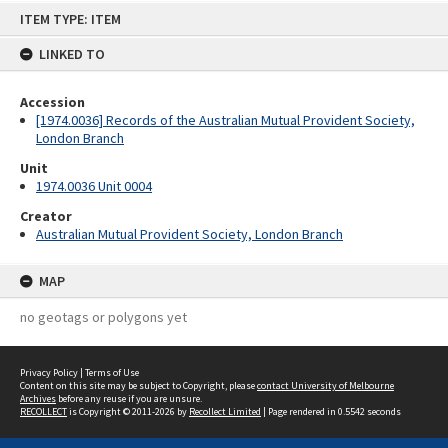
Skip
ITEM TYPE: ITEM
to
content
LINKED TO
Accession
[1974.0036] Records of the Australian Mutual Provident Society,
London Branch
Unit
1974.0036 Unit 0004
Creator
Australian Mutual Provident Society, London Branch
MAP
no geotags or polygons yet
Privacy Policy
|
Terms of Use
Content on this site may be subject to Copyright, please
contact University of Melbourne
Archives
before any reuse if you are unsure.
RECOLLECT
is Copyright © 2011-2026 by
Recollect Limited
| Page rendered in
0.5542
seconds