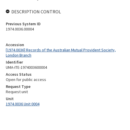
DESCRIPTION CONTROL
Previous System ID
1974.0036.00004
Accession
[1974.0036] Records of the Australian Mutual Provident Society,
London Branch
Identifier
UMA-ITE-1974003600004
Access Status
Open for public access
Request Type
Request unit
Unit
1974.0036 Unit 0004