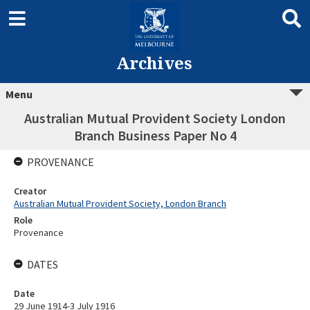
Archives
Menu
Australian Mutual Provident Society London
Branch Business Paper No 4
PROVENANCE
Creator
Australian Mutual Provident Society, London Branch
Role
Provenance
DATES
Date
29 June 1914-3 July 1916