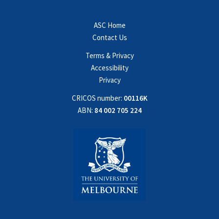
ASC Home
Contact Us
Terms & Privacy
Accessibility
Privacy
CRICOS number:
00116K
ABN:
84 002 705 224