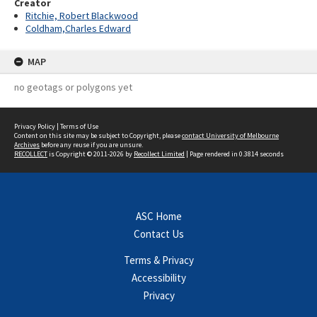
Creator
Ritchie, Robert Blackwood
Coldham,Charles Edward
MAP
no geotags or polygons yet
Privacy Policy
|
Terms of Use
Content on this site may be subject to Copyright, please
contact University of Melbourne
Archives
before any reuse if you are unsure.
RECOLLECT
is Copyright © 2011-2026 by
Recollect Limited
| Page rendered in
0.3814
seconds
ASC Home
Contact Us
Terms & Privacy
Accessibility
Privacy