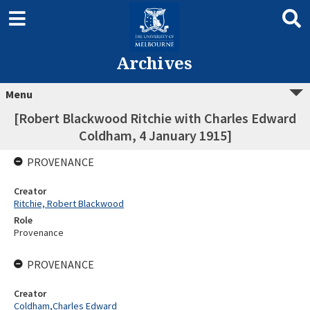
Archives
Menu
[Robert Blackwood Ritchie with Charles Edward
Coldham, 4 January 1915]
PROVENANCE
Creator
Ritchie, Robert Blackwood
Role
Provenance
PROVENANCE
Creator
Coldham,Charles Edward