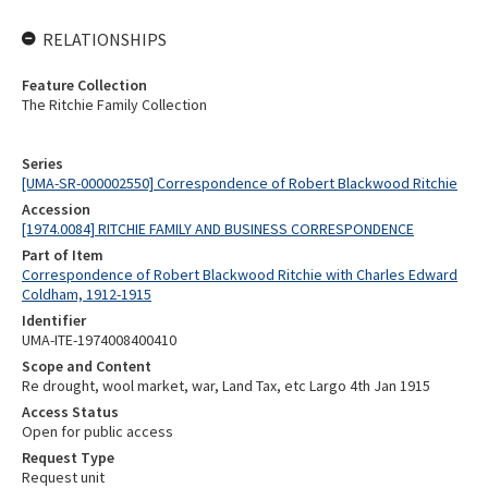
RELATIONSHIPS
Feature Collection
The Ritchie Family Collection
Series
[UMA-SR-000002550] Correspondence of Robert Blackwood Ritchie
Accession
[1974.0084] RITCHIE FAMILY AND BUSINESS CORRESPONDENCE
Part of Item
Correspondence of Robert Blackwood Ritchie with Charles Edward
Coldham, 1912-1915
Identifier
UMA-ITE-1974008400410
Scope and Content
Re drought, wool market, war, Land Tax, etc Largo 4th Jan 1915
Access Status
Open for public access
Request Type
Request unit