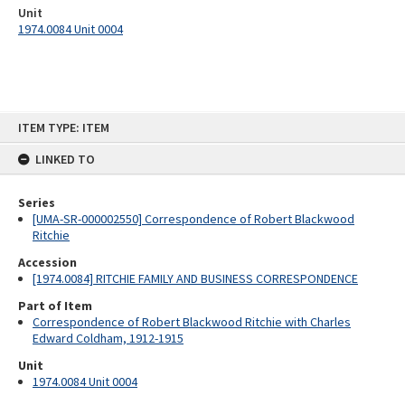
Unit
1974.0084 Unit 0004
Skip
ITEM TYPE: ITEM
to
content
LINKED TO
Series
[UMA-SR-000002550] Correspondence of Robert Blackwood
Ritchie
Accession
[1974.0084] RITCHIE FAMILY AND BUSINESS CORRESPONDENCE
Part of Item
Correspondence of Robert Blackwood Ritchie with Charles
Edward Coldham, 1912-1915
Unit
1974.0084 Unit 0004