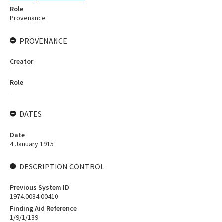
Role
Provenance
PROVENANCE
Creator
-
Role
-
DATES
Date
4 January 1915
DESCRIPTION CONTROL
Previous System ID
1974.0084.00410
Finding Aid Reference
1/9/1/139