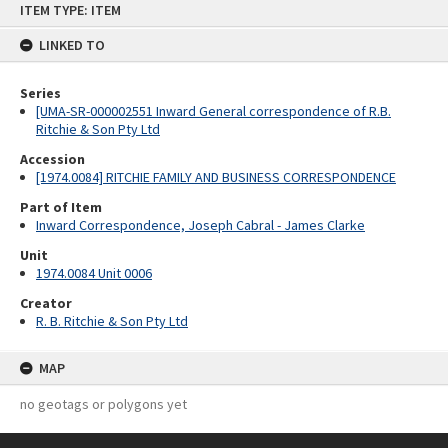
ITEM TYPE: ITEM
to
content
LINKED TO
Series
[UMA-SR-000002551 Inward General correspondence of R.B.
Ritchie & Son Pty Ltd
Accession
[1974.0084] RITCHIE FAMILY AND BUSINESS CORRESPONDENCE
Part of Item
Inward Correspondence, Joseph Cabral - James Clarke
Unit
1974.0084 Unit 0006
Creator
R. B. Ritchie & Son Pty Ltd
MAP
no geotags or polygons yet