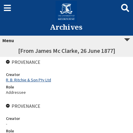
Archives
Menu
[From James Mc Clarke, 26 June 1877]
PROVENANCE
Creator
R. B. Ritchie & Son Pty Ltd
Role
Addressee
PROVENANCE
Creator
-
Role