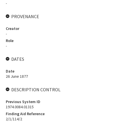
-
PROVENANCE
Creator
-
Role
-
DATES
Date
26 June 1877
DESCRIPTION CONTROL
Previous System ID
1974.0084.01315
Finding Aid Reference
2/1/114/2