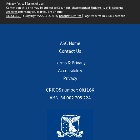
Privacy Policy
|
Terms of Use
Content on this site may be subject to Copyright, please
contact University of Melbourne
Archives
before any reuse if you are unsure.
RECOLLECT
is Copyright © 2011-2026 by
Recollect Limited
| Page rendered in
0.5311
seconds
ASC Home
Contact Us
Terms & Privacy
Accessibility
Privacy
CRICOS number:
00116K
ABN:
84 002 705 224