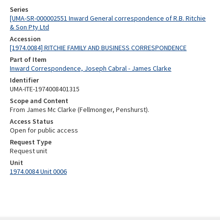
Series
[UMA-SR-000002551 Inward General correspondence of R.B. Ritchie
& Son Pty Ltd
Accession
[1974.0084] RITCHIE FAMILY AND BUSINESS CORRESPONDENCE
Part of Item
Inward Correspondence, Joseph Cabral - James Clarke
Identifier
UMA-ITE-1974008401315
Scope and Content
From James Mc Clarke (Fellmonger, Penshurst).
Access Status
Open for public access
Request Type
Request unit
Unit
1974.0084 Unit 0006
Skip